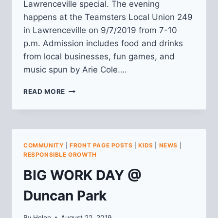
Lawrenceville special. The evening
happens at the Teamsters Local Union 249
in Lawrenceville on 9/7/2019 from 7-10
p.m. Admission includes food and drinks
from local businesses, fun games, and
music spun by Arie Cole….
2019
READ MORE
LIVE!
IN
LAWRENCEVILLE
COMMUNITY
|
FRONT PAGE POSTS
|
KIDS
|
NEWS
|
RESPONSIBLE GROWTH
BIG WORK DAY @
Duncan Park
By
Helen
August 22, 2019