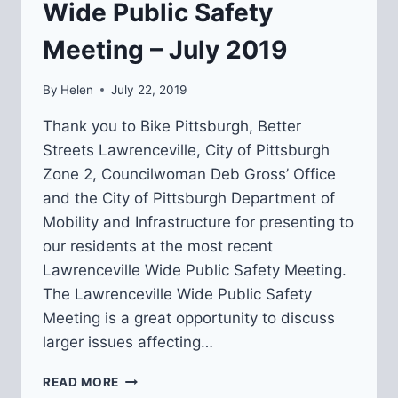
Wide Public Safety
Meeting – July 2019
By
Helen
July 22, 2019
Thank you to Bike Pittsburgh, Better
Streets Lawrenceville, City of Pittsburgh
Zone 2, Councilwoman Deb Gross’ Office
and the City of Pittsburgh Department of
Mobility and Infrastructure for presenting to
our residents at the most recent
Lawrenceville Wide Public Safety Meeting.
The Lawrenceville Wide Public Safety
Meeting is a great opportunity to discuss
larger issues affecting…
RECAP:
READ MORE
LAWRENCEVILLE