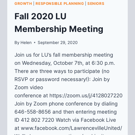
MASTER
GROWTH
|
RESPONSIBLE PLANNING
|
SENIORS
PLAN
Fall 2020 LU
IMPLEMENTATION
Membership Meeting
By
Helen
September 29, 2020
Join us for LU’s fall membership meeting
on Wednesday, October 7th, at 6:30 p.m.
There are three ways to participate (no
RSVP or password necessary!): Join by
Zoom video
conference at https://zoom.us/j/4128027220
Join by Zoom phone conference by dialing
646-558-8656 and then entering meeting
ID 412 802 7220 Watch via Facebook Live
at www.facebook.com/LawrencevilleUnited/