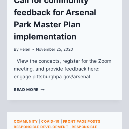
Call for community
feedback for Arsenal
Park Master Plan
implementation
By
Helen
November 25, 2020
View the concepts, register for the Zoom
meeting, and provide feedback here:
engage.pittsburghpa.gov/arsenal
CALL
READ MORE
FOR
COMMUNITY
FEEDBACK
FOR
ARSENAL
COMMUNITY
|
COVID-19
|
FRONT PAGE POSTS
|
PARK
RESPONSIBLE DEVELOPMENT
|
RESPONSIBLE