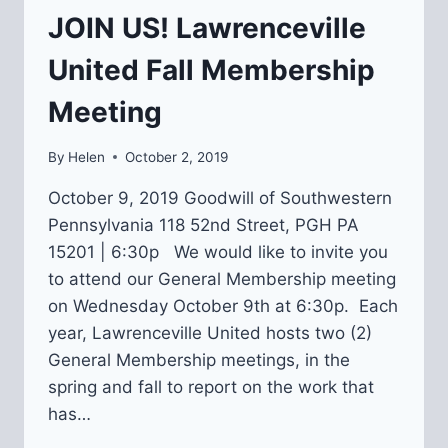
JOIN US! Lawrenceville
United Fall Membership
Meeting
By
Helen
October 2, 2019
October 9, 2019 Goodwill of Southwestern
Pennsylvania 118 52nd Street, PGH PA
15201 | 6:30p We would like to invite you
to attend our General Membership meeting
on Wednesday October 9th at 6:30p. Each
year, Lawrenceville United hosts two (2)
General Membership meetings, in the
spring and fall to report on the work that
has…