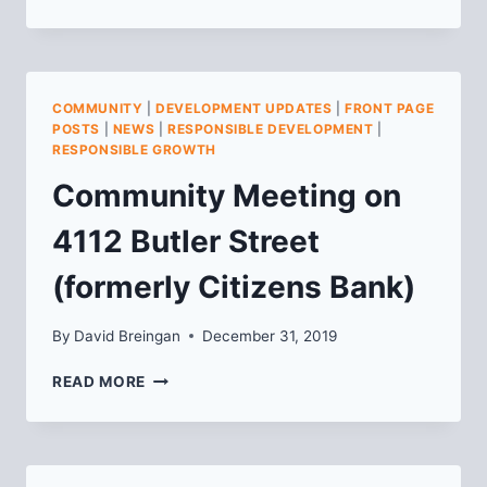
CONSTRUCTION
COMMUNITY
MEETING
FOR
ARSENAL
COMMUNITY
|
DEVELOPMENT UPDATES
|
FRONT PAGE
201,
POSTS
|
NEWS
|
RESPONSIBLE DEVELOPMENT
|
PHASE
RESPONSIBLE GROWTH
II
Community Meeting on
4112 Butler Street
(formerly Citizens Bank)
By
David Breingan
December 31, 2019
COMMUNITY
READ MORE
MEETING
ON
4112
BUTLER