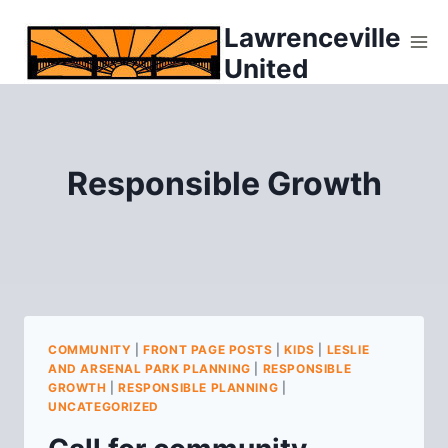
Skip
Lawrenceville
to
United
content
Responsible Growth
COMMUNITY
|
FRONT PAGE POSTS
|
KIDS
|
LESLIE
AND ARSENAL PARK PLANNING
|
RESPONSIBLE
GROWTH
|
RESPONSIBLE PLANNING
|
UNCATEGORIZED