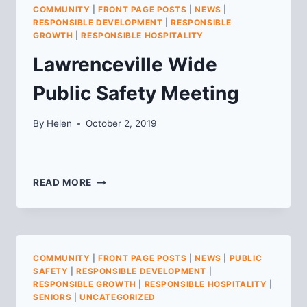
STREET
COMMUNITY
|
FRONT PAGE POSTS
|
NEWS
|
(FORMERLY
RESPONSIBLE DEVELOPMENT
|
RESPONSIBLE
CITIZENS
GROWTH
|
RESPONSIBLE HOSPITALITY
BANK)
Lawrenceville Wide
Public Safety Meeting
By
Helen
October 2, 2019
LAWRENCEVILLE
READ MORE
WIDE
PUBLIC
SAFETY
MEETING
COMMUNITY
|
FRONT PAGE POSTS
|
NEWS
|
PUBLIC
SAFETY
|
RESPONSIBLE DEVELOPMENT
|
RESPONSIBLE GROWTH
|
RESPONSIBLE HOSPITALITY
|
SENIORS
|
UNCATEGORIZED