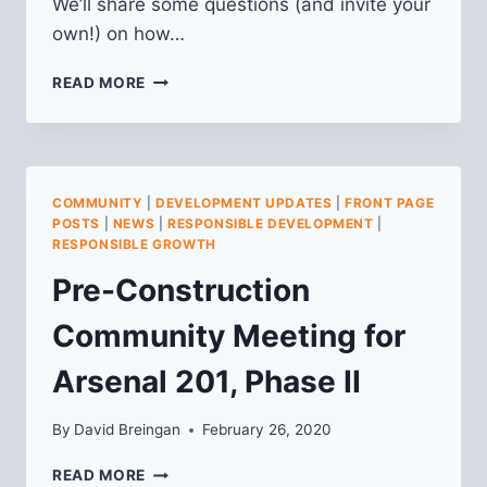
We’ll share some questions (and invite your
own!) on how…
FALL
READ MORE
2020
LU
MEMBERSHIP
MEETING
COMMUNITY
|
DEVELOPMENT UPDATES
|
FRONT PAGE
POSTS
|
NEWS
|
RESPONSIBLE DEVELOPMENT
|
RESPONSIBLE GROWTH
Pre-Construction
Community Meeting for
Arsenal 201, Phase II
By
David Breingan
February 26, 2020
PRE-
READ MORE