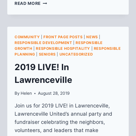
JOIN
READ MORE
US!
LAWRENCEVILLE
UNITED
FALL
MEMBERSHIP
COMMUNITY
|
FRONT PAGE POSTS
|
NEWS
|
MEETING
RESPONSIBLE DEVELOPMENT
|
RESPONSIBLE
GROWTH
|
RESPONSIBLE HOSPITALITY
|
RESPONSIBLE
PLANNING
|
SENIORS
|
UNCATEGORIZED
2019 LIVE! In
Lawrenceville
By
Helen
August 28, 2019
Join us for 2019 LIVE! in Lawrenceville,
Lawrenceville United’s annual party and
fundraiser celebrating the neighbors,
volunteers, and leaders that make