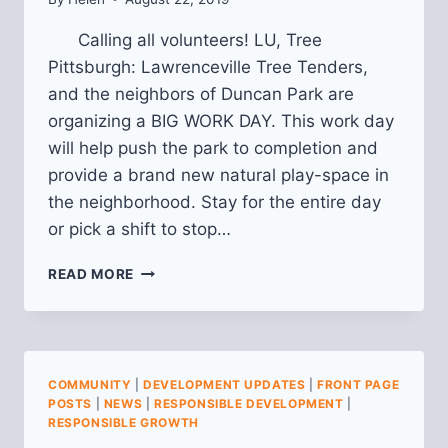
Calling all volunteers! LU, Tree
Pittsburgh: Lawrenceville Tree Tenders,
and the neighbors of Duncan Park are
organizing a BIG WORK DAY. This work day
will help push the park to completion and
provide a brand new natural play-space in
the neighborhood. Stay for the entire day
or pick a shift to stop…
BIG
READ MORE
WORK
DAY
@
DUNCAN
PARK
COMMUNITY
|
DEVELOPMENT UPDATES
|
FRONT PAGE
POSTS
|
NEWS
|
RESPONSIBLE DEVELOPMENT
|
RESPONSIBLE GROWTH