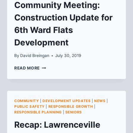
Community Meeting:
Construction Update for
6th Ward Flats
Development
By
David Breingan
July 30, 2019
COMMUNITY
READ MORE
MEETING:
CONSTRUCTION
UPDATE
FOR
6TH
COMMUNITY
|
DEVELOPMENT UPDATES
|
NEWS
|
WARD
PUBLIC SAFETY
|
RESPONSIBLE GROWTH
|
FLATS
RESPONSIBLE PLANNING
|
SENIORS
DEVELOPMENT
Recap: Lawrenceville