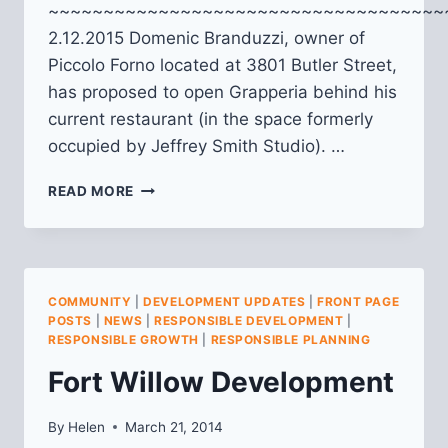
~~~~~~~~~~~~~~~~~~~~~~~~~~~~~~~~~~~~
2.12.2015 Domenic Branduzzi, owner of
Piccolo Forno located at 3801 Butler Street,
has proposed to open Grapperia behind his
current restaurant (in the space formerly
occupied by Jeffrey Smith Studio). …
GRAPPERIA
READ MORE
(3801
BUTLER
ST.)
COMMUNITY
|
DEVELOPMENT UPDATES
|
FRONT PAGE
POSTS
|
NEWS
|
RESPONSIBLE DEVELOPMENT
|
RESPONSIBLE GROWTH
|
RESPONSIBLE PLANNING
Fort Willow Development
By
Helen
March 21, 2014