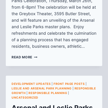
Parks Celebration, Thursday, March 26th,
from 6-8pm! The celebration will be held at
the Greybox Theater, 3595 Butler Street,
and will feature an unveiling of the Arsenal
and Leslie Parks master plans. Enjoy
refreshments and celebrate the culmination
of a planning process that has engaged
residents, business owners, athletic…
ARSENAL
READ MORE
AND
LESLIE
PARKS
PLANNING:
MARCH
DEVELOPMENT UPDATES
|
FRONT PAGE POSTS
|
UPDATE
LESLIE AND ARSENAL PARK PLANNING
|
RESPONSIBLE
GROWTH
|
RESPONSIBLE PLANNING
|
UNCATEGORIZED
Arsenal and Leslie Parks