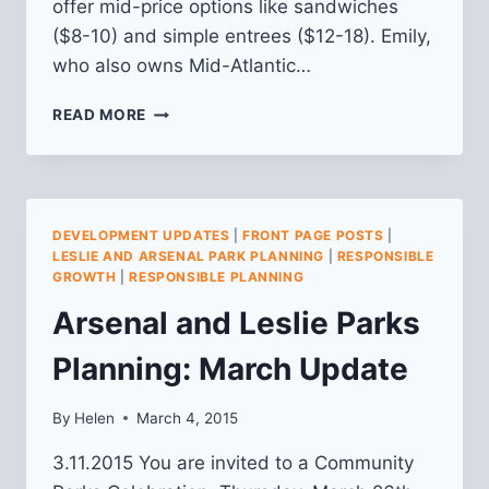
offer mid-price options like sandwiches
($8-10) and simple entrees ($12-18). Emily,
who also owns Mid-Atlantic…
THE
READ MORE
VANDAL
(4306
BUTLER
ST.)
DEVELOPMENT UPDATES
|
FRONT PAGE POSTS
|
LESLIE AND ARSENAL PARK PLANNING
|
RESPONSIBLE
GROWTH
|
RESPONSIBLE PLANNING
Arsenal and Leslie Parks
Planning: March Update
By
Helen
March 4, 2015
3.11.2015 You are invited to a Community