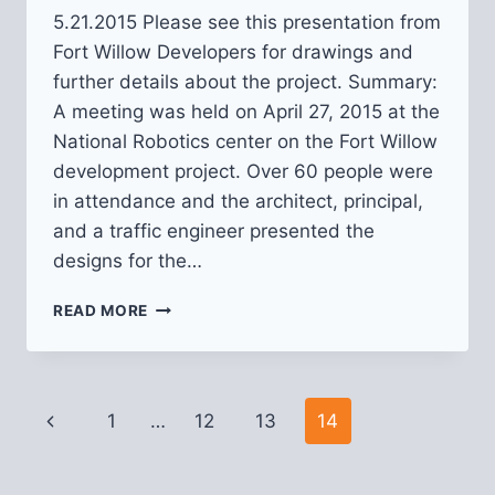
5.21.2015 Please see this presentation from
Fort Willow Developers for drawings and
further details about the project. Summary:
A meeting was held on April 27, 2015 at the
National Robotics center on the Fort Willow
development project. Over 60 people were
in attendance and the architect, principal,
and a traffic engineer presented the
designs for the…
FORT
READ MORE
WILLOW
DEVELOPMENT
Page
Previous
1
…
12
13
14
navigation
Page