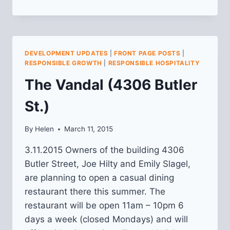
AND
LESLIE
PARKS
PLANNING:
APRIL
DEVELOPMENT UPDATES
|
FRONT PAGE POSTS
|
UPDATE
RESPONSIBLE GROWTH
|
RESPONSIBLE HOSPITALITY
The Vandal (4306 Butler
St.)
By
Helen
March 11, 2015
3.11.2015 Owners of the building 4306
Butler Street, Joe Hilty and Emily Slagel,
are planning to open a casual dining
restaurant there this summer. The
restaurant will be open 11am – 10pm 6
days a week (closed Mondays) and will