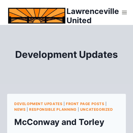
Skip
Lawrenceville
to
United
content
Development Updates
DEVELOPMENT UPDATES
|
FRONT PAGE POSTS
|
NEWS
|
RESPONSIBLE PLANNING
|
UNCATEGORIZED
McConway and Torley