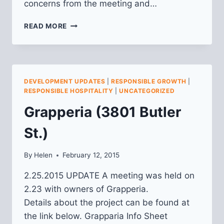
concerns from the meeting and…
ROUND
READ MORE
CORNER
CANTINA
(3720
BUTLER)
DEVELOPMENT UPDATES
|
RESPONSIBLE GROWTH
|
RESPONSIBLE HOSPITALITY
|
UNCATEGORIZED
Grapperia (3801 Butler
St.)
By
Helen
February 12, 2015
2.25.2015 UPDATE A meeting was held on
2.23 with owners of Grapperia.
Details about the project can be found at
the link below. Grapparia Info Sheet