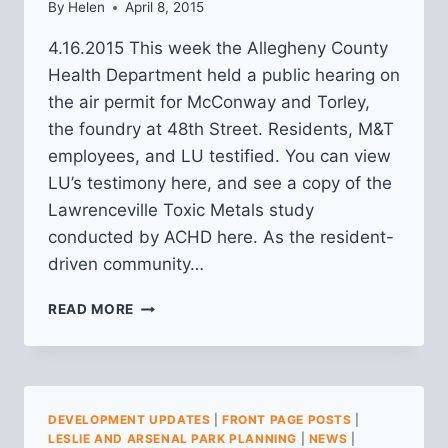
By
Helen
April 8, 2015
4.16.2015 This week the Allegheny County
Health Department held a public hearing on
the air permit for McConway and Torley,
the foundry at 48th Street. Residents, M&T
employees, and LU testified. You can view
LU’s testimony here, and see a copy of the
Lawrenceville Toxic Metals study
conducted by ACHD here. As the resident-
driven community…
MCCONWAY
READ MORE
AND
TORLEY
DEVELOPMENT UPDATES
|
FRONT PAGE POSTS
|
LESLIE AND ARSENAL PARK PLANNING
|
NEWS
|