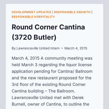
PLANNING:
MARCH
DEVELOPMENT UPDATES
|
RESPONSIBLE GROWTH
|
UPDATE
RESPONSIBLE HOSPITALITY
Round Corner Cantina
(3720 Butler)
By
Lawrenceville United Intern
March 4, 2015
March 4, 2015 A community meeting was
held March 3 regarding the liquor license
application pending for Cantina/ Ballroom
and the new restaurant proposed for the
3rd floor of the existing Round Corner
Cantina building – The Ballroom.
Lawrenceville United met with Derek
Burnell, owner of Cantina, to outline the