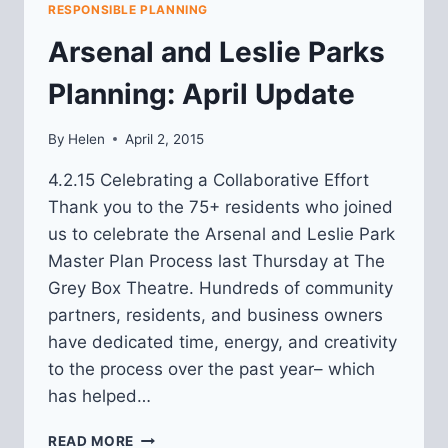
RESPONSIBLE PLANNING
Arsenal and Leslie Parks
Planning: April Update
By
Helen
April 2, 2015
4.2.15 Celebrating a Collaborative Effort
Thank you to the 75+ residents who joined
us to celebrate the Arsenal and Leslie Park
Master Plan Process last Thursday at The
Grey Box Theatre. Hundreds of community
partners, residents, and business owners
have dedicated time, energy, and creativity
to the process over the past year– which
has helped…
ARSENAL
READ MORE