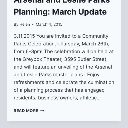
Planning: March Update
By
Helen
March 4, 2015
3.11.2015 You are invited to a Community
Parks Celebration, Thursday, March 26th,
from 6-8pm! The celebration will be held at
the Greybox Theater, 3595 Butler Street,
and will feature an unveiling of the Arsenal
and Leslie Parks master plans. Enjoy
refreshments and celebrate the culmination
of a planning process that has engaged
residents, business owners, athletic…
ARSENAL
READ MORE
AND
LESLIE
PARKS