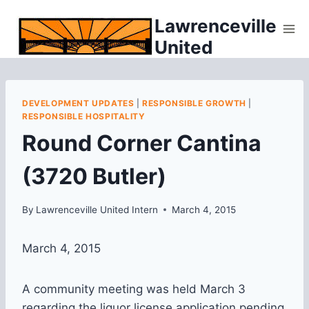
Skip
Lawrenceville
to
United
content
DEVELOPMENT UPDATES
|
RESPONSIBLE GROWTH
|
RESPONSIBLE HOSPITALITY
Round Corner Cantina
(3720 Butler)
By
Lawrenceville United Intern
March 4, 2015
March 4, 2015
A community meeting was held March 3
regarding the liquor license application pending