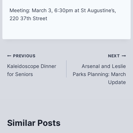
Meeting: March 3, 6:30pm at St Augustine’s,
220 37th Street
Post
PREVIOUS
NEXT
Kaleidoscope Dinner
Arsenal and Leslie
navigation
for Seniors
Parks Planning: March
Update
Similar Posts