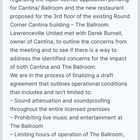
for Cantina/ Ballroom and the new restaurant
proposed for the 3rd floor of the existing Round
Corner Cantina building – The Ballroom.
Lawrenceville United met with Derek Burnell,
owner of Cantina, to outline the concerns from
the meeting and to see if there is a way to
address the identified concerns for the impact
of both Cantina and The Ballroom.
We are in the process of finalizing a draft
agreement that outlines operational conditions
that includes and isn’t limited to:
– Sound attenuation and soundproofing
throughout the entire licensed premises
– Prohibiting live music and entertainment at
The Ballroom
– Limiting hours of operation of The Ballroom,