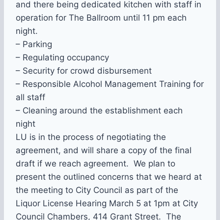
and there being dedicated kitchen with staff in
operation for The Ballroom until
11 pm
each
night.
– Parking
– Regulating occupancy
– Security for crowd disbursement
– Responsible Alcohol Management Training for
all staff
– Cleaning around the establishment each
night
LU is in the process of negotiating the
agreement, and will share a copy of the final
draft if we reach agreement. We plan to
present the outlined concerns that we heard at
the meeting to City Council as part of the
Liquor License Hearing March 5
at 1pm
at City
Council Chambers, 414 Grant Street. The