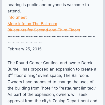
hearing is public and anyone is welcome to
attend.
Info Sheet
More Info on The Ballroom
Blueprints for Second and Third Floors
~~~~~~~~~~~~~~~~~~~~~~~~~~~~~~~~~~
~~~~~~~~~~~~~~
February 25, 2015
The Round Corner Cantina, and owner Derek
Burnell, has proposed an expansion to create a
rd
3
floor dining/ event space, The Ballroom.
Owners have proposed to change the uses of
the building from “hotel” to “restaurant limited.”
As part of the expansion, owners will seek
approval from the city’s Zoning Department and