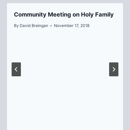
Community Meeting on Holy Family
By
David Breingan
November 17, 2018