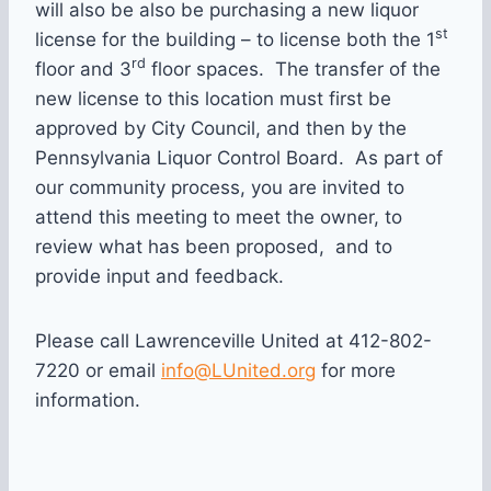
will also be also be purchasing a new liquor
st
license for the building – to license both the 1
rd
floor and 3
floor spaces. The transfer of the
new license to this location must first be
approved by City Council, and then by the
Pennsylvania Liquor Control Board. As part of
our community process, you are invited to
attend this meeting to meet the owner, to
review what has been proposed, and to
provide input and feedback.
Please call Lawrenceville United at 412-802-
7220 or email
info@LUnited.org
for more
information.