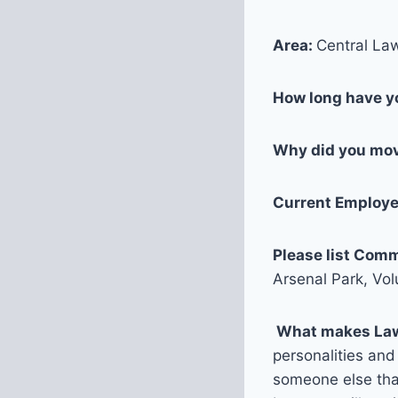
Area:
Central Law
How long have yo
Why did you mov
Current Employer
Please list Comm
Arsenal Park, Vo
What makes La
personalities and 
someone else that