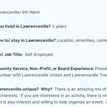
renceville/ 9th Ward
u lived in Lawrenceville?
3 years
e to/ stay in Lawrenceville?
Location, amenities, com
/ Job Title:
Self-Employed
unity Service, Non-Profit, or Board Experience:
Presid
lunteer with Lawrenceville United and Lawrenceville Tr
wrenceville unique? Why?
There is an amazing mix o
interests. If you are interested in an activity, there is mo
 is also interest and willing to help organize an event