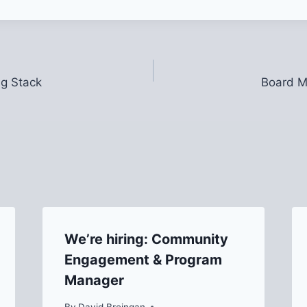
ig Stack
Board M
We’re hiring: Community
Engagement & Program
Manager
By
David Breingan