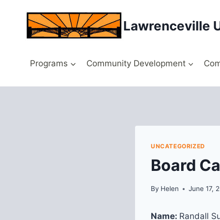
Skip
to
Lawrenceville 
content
Programs
Community Development
Com
UNCATEGORIZED
Board Ca
By
Helen
June 17, 
Name:
Randall Su