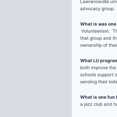
Lawrenceville un
advocacy group.
What is was one
Volunteerism. The
that group and th
ownership of the
What LU program
both improve the
schools support o
sending their kid
What is one fun 
a jazz club and 