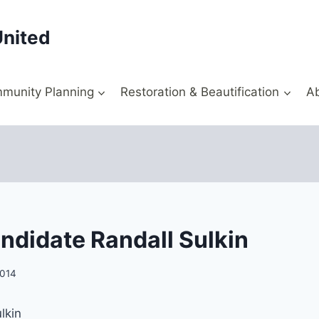
United
munity Planning
Restoration & Beautification
A
ndidate Randall Sulkin
2014
lkin