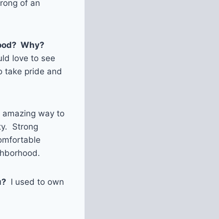
rong of an
rhood? Why?
uld love to see
o take pride and
n amazing way to
ty. Strong
comfortable
ighborhood.
u?
I used to own