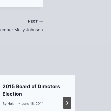
NEXT
ember Molly Johnson
2015 Board of Directors
Upper 
Election
PWSA 
Update
By
Helen
June 16, 2014
By
David B