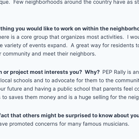
ique. Few neighborhoods around the country have as st
 thing you would like to work on within the neighbo
re is a core group that organizes most activities. I wo
e variety of events expand. A great way for residents t
ir community and meet their neighbors.
 or project most interests you? Why?
PEP Rally is a
 local schools and to advocate for them to the communi
ur future and having a public school that parents feel 
s to saves them money and is a huge selling for the ne
fact that others might be surprised to know about yo
have promoted concerns for many famous musicians.