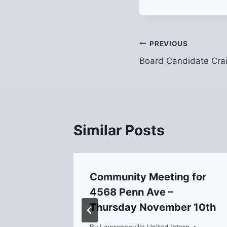
Post
PREVIOUS
Board Candidate Cra
navigation
Similar Posts
g on
Community Meeting for
4568 Penn Ave –
Thursday November 10th
 6, 2018
By
Lawrenceville United Intern