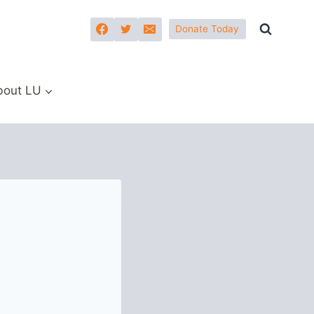
Donate Today
bout LU