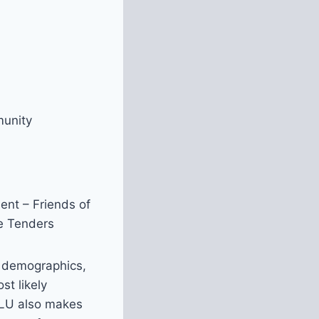
munity
ent – Friends of
ee Tenders
f demographics,
st likely
. LU also makes