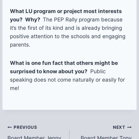
What LU program or project most interests
you? Why?
The PEP Rally program because
it’s the first of its kind and is already bringing
positive attention to the schools and engaging
parents.
What is one fun fact that others might be
surprised to know about you?
Public
speaking does not come naturally or easily for
me!
Post
PREVIOUS
NEXT
Board Member Jenny
Board Member Tony