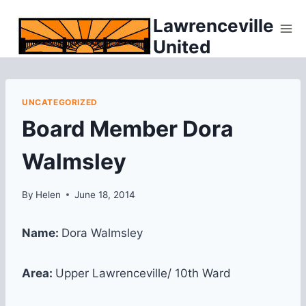
Skip
Lawrenceville
to
United
content
UNCATEGORIZED
Board Member Dora
Walmsley
By
Helen
June 18, 2014
Name:
Dora Walmsley
Area:
Upper Lawrenceville/ 10th Ward