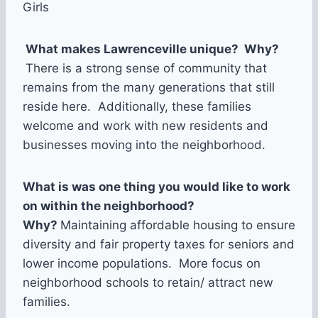
Girls
What makes Lawrenceville unique? Why?
There is a strong sense of community that
remains from the many generations that still
reside here. Additionally, these families
welcome and work with new residents and
businesses moving into the neighborhood.
What is was one thing you would like to work
on within the neighborhood?
Why?
Maintaining affordable housing to ensure
diversity and fair property taxes for seniors and
lower income populations. More focus on
neighborhood schools to retain/ attract new
families.