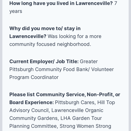
How long have you lived in Lawrenceville?
7
years
Why did you move to/ stay in
Lawrenceville?
Was looking for a more
community focused neighborhood.
Current Employer/ Job Title:
Greater
Pittsburgh Community Food Bank/ Volunteer
Program Coordinator
Please list Community Service, Non-Profit, or
Board Experience:
Pittsburgh Cares, Hill Top
Advisory Council, Lawrenceville Organic
Community Gardens, LHA Garden Tour
Planning Committee, Strong Women Strong