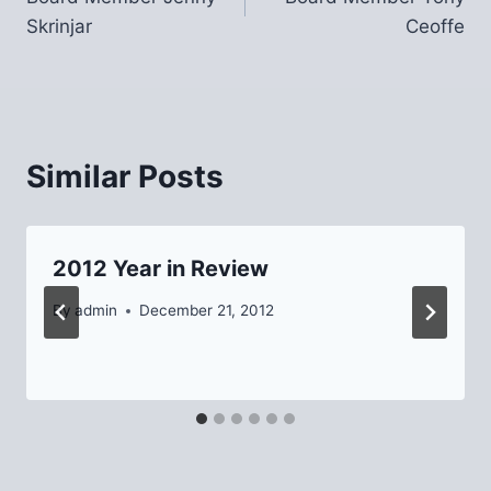
navigation
Skrinjar
Ceoffe
Similar Posts
2012 Year in Review
By
admin
December 21, 2012