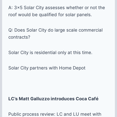
A: 3×5 Solar City assesses whether or not the
roof would be qualified for solar panels.
Q: Does Solar City do large scale commercial
contracts?
Solar City is residential only at this time.
Solar City partners with Home Depot
LC’s Matt Galluzzo introduces Coca Café
Public process review: LC and LU meet with