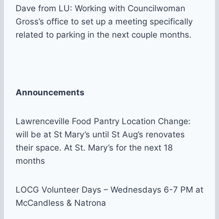
Dave from LU: Working with Councilwoman
Gross’s office to set up a meeting specifically
related to parking in the next couple months.
Announcements
Lawrenceville Food Pantry Location Change:
will be at St Mary’s until St Aug’s renovates
their space. At St. Mary’s for the next 18
months
LOCG Volunteer Days – Wednesdays 6-7 PM at
McCandless & Natrona