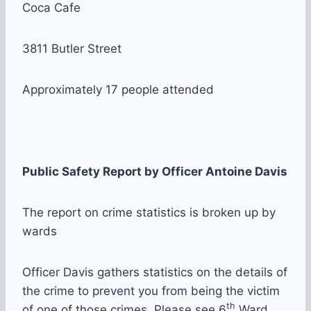
Coca Cafe
3811 Butler Street
Approximately 17 people attended
Public Safety Report by Officer Antoine Davis
The report on crime statistics is broken up by
wards
Officer Davis gathers statistics on the details of
the crime to prevent you from being the victim
th
of one of those crimes. Please see 6
Ward