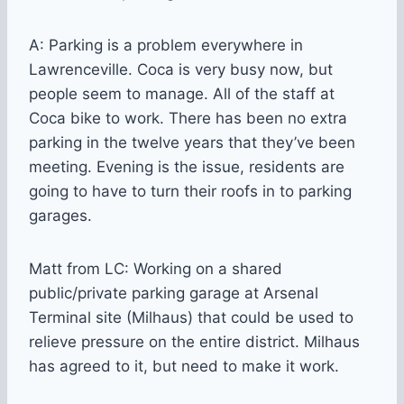
A: Parking is a problem everywhere in
Lawrenceville. Coca is very busy now, but
people seem to manage. All of the staff at
Coca bike to work. There has been no extra
parking in the twelve years that they’ve been
meeting. Evening is the issue, residents are
going to have to turn their roofs in to parking
garages.
Matt from LC: Working on a shared
public/private parking garage at Arsenal
Terminal site (Milhaus) that could be used to
relieve pressure on the entire district. Milhaus
has agreed to it, but need to make it work.