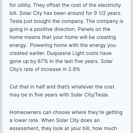
for utility. They offset the cost of the electricity
bill. Solar City has been around for 9 1/2 years.
Tesla just bought the company. The company is
going in a positive direction. Panels on the
home means that your home will be creating
energy. Powering home with the energy you
created earlier. Duquesne Light costs have
gone up by 67% in the last five years. Solar
City’s rate of increase in 2.9%
Cut that in half and that’s whatever the cost
may be in five years with Solar City/Tesla.
Homeowners can choose where they’re getting
a lower rate. When Solar City does an
assessment, they look at your bill, how much