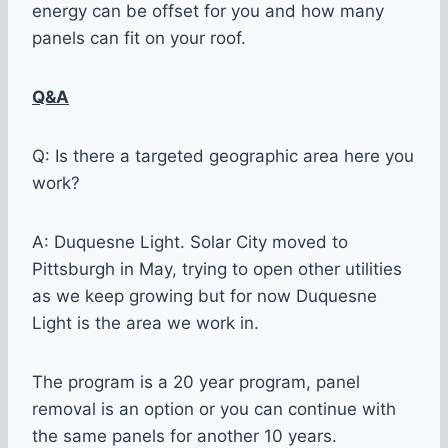
energy can be offset for you and how many
panels can fit on your roof.
Q&A
Q: Is there a targeted geographic area here you
work?
A: Duquesne Light. Solar City moved to
Pittsburgh in May, trying to open other utilities
as we keep growing but for now Duquesne
Light is the area we work in.
The program is a 20 year program, panel
removal is an option or you can continue with
the same panels for another 10 years.