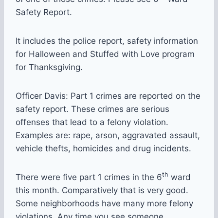
Safety Report.
It includes the police report, safety information
for Halloween and Stuffed with Love program
for Thanksgiving.
Officer Davis: Part 1 crimes are reported on the
safety report. These crimes are serious
offenses that lead to a felony violation.
Examples are: rape, arson, aggravated assault,
vehicle thefts, homicides and drug incidents.
th
There were five part 1 crimes in the 6
ward
this month. Comparatively that is very good.
Some neighborhoods have many more felony
violations. Any time you see someone