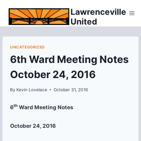
Skip
Lawrenceville
to
United
content
UNCATEGORIZED
6th Ward Meeting Notes
October 24, 2016
By
Kevin Lovelace
October 31, 2016
th
6
Ward Meeting Notes
October 24, 2016