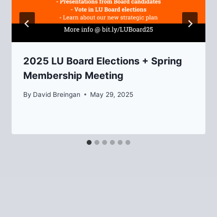
2025 LU Board Elections + Spring
Membership Meeting
By
David Breingan
May 29, 2025