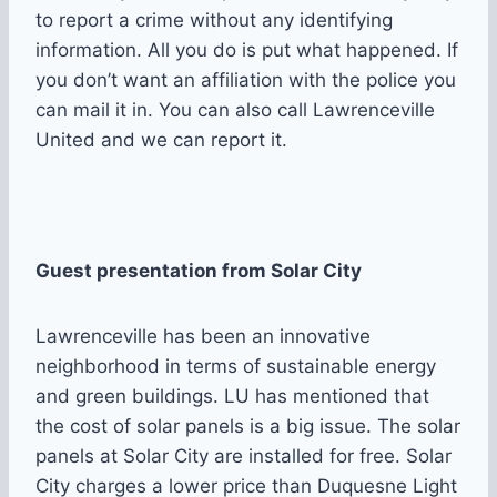
to report a crime without any identifying
information. All you do is put what happened. If
you don’t want an affiliation with the police you
can mail it in. You can also call Lawrenceville
United and we can report it.
Guest presentation from Solar City
Lawrenceville has been an innovative
neighborhood in terms of sustainable energy
and green buildings. LU has mentioned that
the cost of solar panels is a big issue. The solar
panels at Solar City are installed for free. Solar
City charges a lower price than Duquesne Light