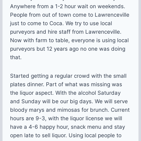
Anywhere from a 1-2 hour wait on weekends.
People from out of town come to Lawrenceville
just to come to Coca. We try to use local
purveyors and hire staff from Lawrenceville.
Now with farm to table, everyone is using local
purveyors but 12 years ago no one was doing
that.
Started getting a regular crowd with the small
plates dinner. Part of what was missing was
the liquor aspect. With the alcohol Saturday
and Sunday will be our big days. We will serve
bloody marys and mimosas for brunch. Current
hours are 9-3, with the liquor license we will
have a 4-6 happy hour, snack menu and stay
open late to sell liquor. Using local people to