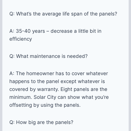
Q: What’s the average life span of the panels?
A: 35-40 years – decrease a little bit in
efficiency
Q: What maintenance is needed?
A: The homeowner has to cover whatever
happens to the panel except whatever is
covered by warranty. Eight panels are the
minimum. Solar City can show what you’re
offsetting by using the panels.
Q: How big are the panels?