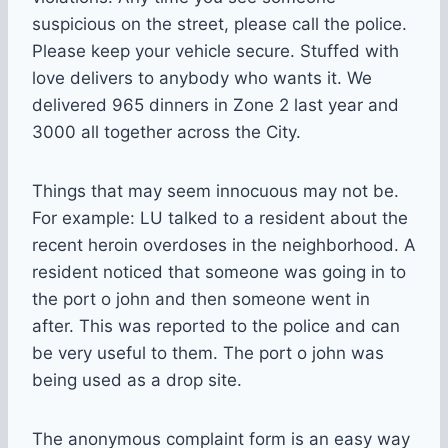
suspicious on the street, please call the police.
Please keep your vehicle secure. Stuffed with
love delivers to anybody who wants it. We
delivered 965 dinners in Zone 2 last year and
3000 all together across the City.
Things that may seem innocuous may not be.
For example: LU talked to a resident about the
recent heroin overdoses in the neighborhood. A
resident noticed that someone was going in to
the port o john and then someone went in
after. This was reported to the police and can
be very useful to them. The port o john was
being used as a drop site.
The anonymous complaint form is an easy way