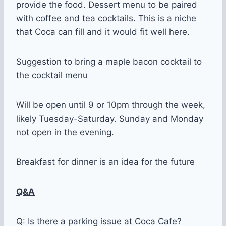
provide the food. Dessert menu to be paired
with coffee and tea cocktails. This is a niche
that Coca can fill and it would fit well here.
Suggestion to bring a maple bacon cocktail to
the cocktail menu
Will be open until 9 or 10pm through the week,
likely Tuesday-Saturday. Sunday and Monday
not open in the evening.
Breakfast for dinner is an idea for the future
Q&A
Q: Is there a parking issue at Coca Cafe?