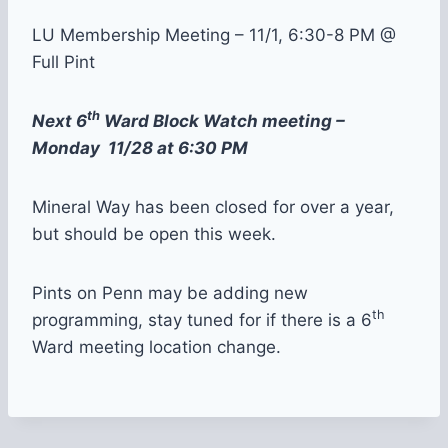
LU Membership Meeting – 11/1, 6:30-8 PM @
Full Pint
th
Next 6
Ward Block Watch meeting –
Monday 11/28 at 6:30 PM
Mineral Way has been closed for over a year,
but should be open this week.
Pints on Penn may be adding new
th
programming, stay tuned for if there is a 6
Ward meeting location change.