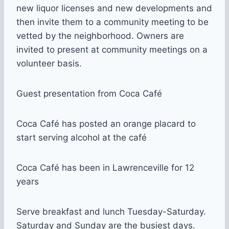
new liquor licenses and new developments and
then invite them to a community meeting to be
vetted by the neighborhood. Owners are
invited to present at community meetings on a
volunteer basis.
Guest presentation from Coca Café
Coca Café has posted an orange placard to
start serving alcohol at the café
Coca Café has been in Lawrenceville for 12
years
Serve breakfast and lunch Tuesday-Saturday.
Saturday and Sunday are the busiest days.