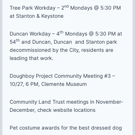
nd
Tree Park Workday – 2
Mondays @ 5:30 PM
at Stanton & Keystone
th
Duncan Workday – 4
Mondays @ 5:30 PM at
th
54
and Duncan, Duncan and Stanton park
decommissioned by the City, residents are
leading that work.
Doughboy Project Community Meeting #3 –
10/27, 6 PM, Clemente Museum
Community Land Trust meetings in November-
December, check website locations
Pet costume awards for the best dressed dog