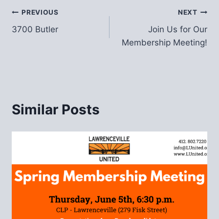
Post
PREVIOUS
NEXT
3700 Butler
Join Us for Our
navigation
Membership Meeting!
Similar Posts