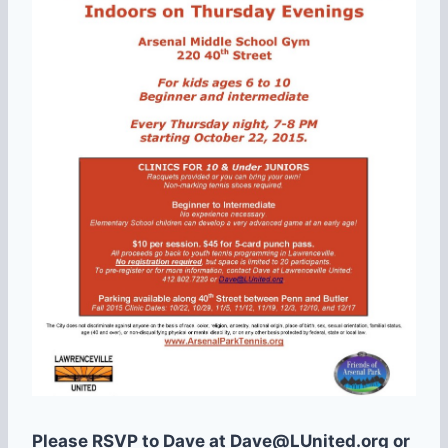
Please RSVP to Dave at Dave@LUnited.org or