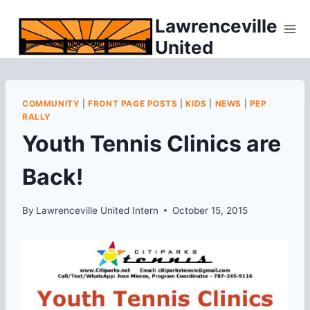
Skip
Lawrenceville
to
United
content
COMMUNITY
|
FRONT PAGE POSTS
|
KIDS
|
NEWS
|
PEP
RALLY
Youth Tennis Clinics are
Back!
By
Lawrenceville United Intern
October 15, 2015