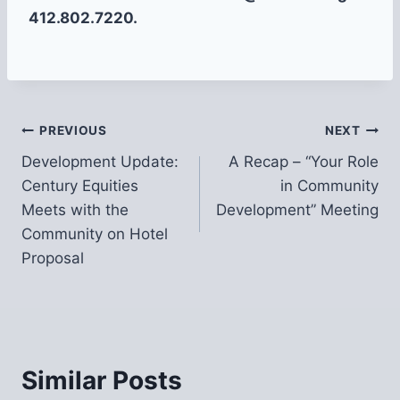
412.802.7220.
Post
PREVIOUS
NEXT
Development Update:
A Recap – “Your Role
navigation
Century Equities
in Community
Meets with the
Development” Meeting
Community on Hotel
Proposal
Similar Posts