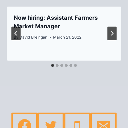
Now hiring: Assistant Farmers
Market Manager
By
David Breingan
March 21, 2022