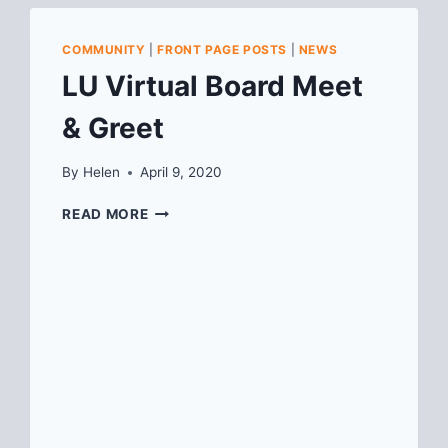
COMMUNITY
|
FRONT PAGE POSTS
|
NEWS
LU Virtual Board Meet
& Greet
By
Helen
April 9, 2020
LU
READ MORE
VIRTUAL
BOARD
MEET
&
GREET