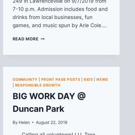
249 in Lawrenceville on 9/7/2019 from
7-10 p.m. Admission includes food and
drinks from local businesses, fun
games, and music spun by Arie Cole….
2019
READ MORE
LIVE!
IN
LAWRENCEVILLE
COMMUNITY
|
FRONT PAGE POSTS
|
KIDS
|
NEWS
|
RESPONSIBLE GROWTH
BIG WORK DAY @
Duncan Park
By
Helen
August 22, 2019
Calling all volunteers! LU, Tree