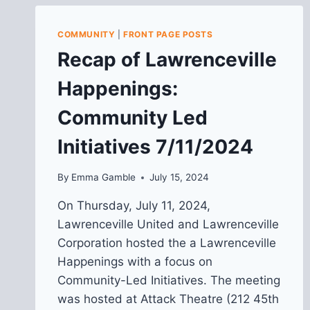
COMMUNITY
|
FRONT PAGE POSTS
Recap of Lawrenceville
Happenings:
Community Led
Initiatives 7/11/2024
By
Emma Gamble
July 15, 2024
On Thursday, July 11, 2024,
Lawrenceville United and Lawrenceville
Corporation hosted the a Lawrenceville
Happenings with a focus on
Community-Led Initiatives. The meeting
was hosted at Attack Theatre (212 45th