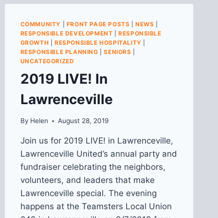
COMMUNITY
|
FRONT PAGE POSTS
|
NEWS
|
RESPONSIBLE DEVELOPMENT
|
RESPONSIBLE
GROWTH
|
RESPONSIBLE HOSPITALITY
|
RESPONSIBLE PLANNING
|
SENIORS
|
UNCATEGORIZED
2019 LIVE! In
Lawrenceville
By
Helen
August 28, 2019
Join us for 2019 LIVE! in Lawrenceville,
Lawrenceville United’s annual party and
fundraiser celebrating the neighbors,
volunteers, and leaders that make
Lawrenceville special. The evening
happens at the Teamsters Local Union