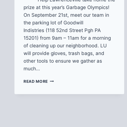
prize at this year’s Garbage Olympics!
On September 21st, meet our team in
the parking lot of Goodwill
Indistries (118 52nd Street Pgh PA
15201) from 9am – 11am for a morning
of cleaning up our neighborhood. LU
will provide gloves, trash bags, and
other tools to ensure we gather as
much…
2019
READ MORE
PITTSBURGH
GARBAGE
OLYMPICS