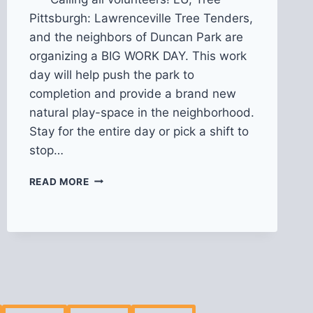
Pittsburgh: Lawrenceville Tree Tenders,
and the neighbors of Duncan Park are
organizing a BIG WORK DAY. This work
day will help push the park to
completion and provide a brand new
natural play-space in the neighborhood.
Stay for the entire day or pick a shift to
stop…
BIG
READ MORE
WORK
DAY
@
DUNCAN
PARK