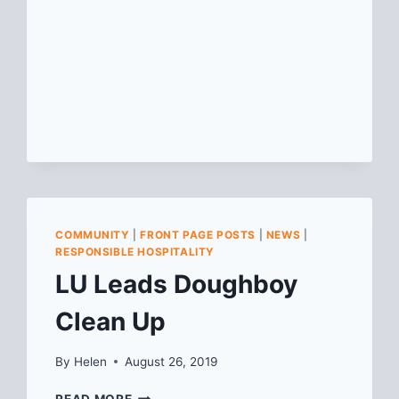
COMMUNITY
|
FRONT PAGE POSTS
|
NEWS
|
RESPONSIBLE HOSPITALITY
LU Leads Doughboy
Clean Up
By
Helen
August 26, 2019
LU
READ MORE