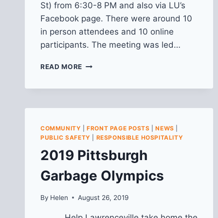
St) from 6:30-8 PM and also via LU’s
Facebook page. There were around 10
in person attendees and 10 online
participants. The meeting was led…
RECAP
READ MORE
OF
LAWRENCEVILLE
HAPPENINGS:
COMMUNITY
LED
INITIATIVES
COMMUNITY
|
FRONT PAGE POSTS
|
NEWS
|
7/11/2024
PUBLIC SAFETY
|
RESPONSIBLE HOSPITALITY
2019 Pittsburgh
Garbage Olympics
By
Helen
August 26, 2019
Help Lawrenceville take home the