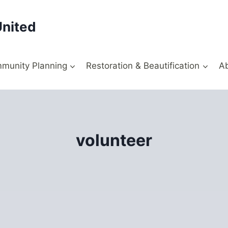
United
munity Planning
Restoration & Beautification
A
volunteer