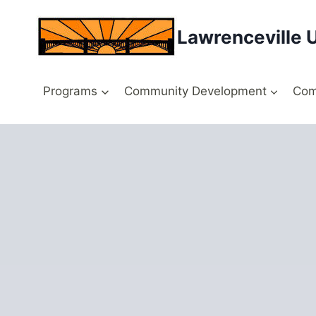
Skip
to
Lawrenceville 
content
Programs
Community Development
Com