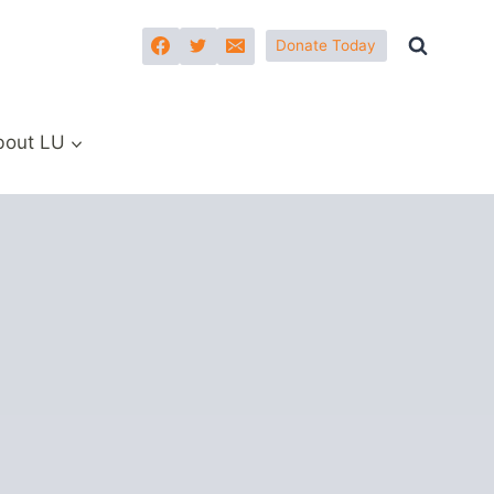
Donate Today
bout LU