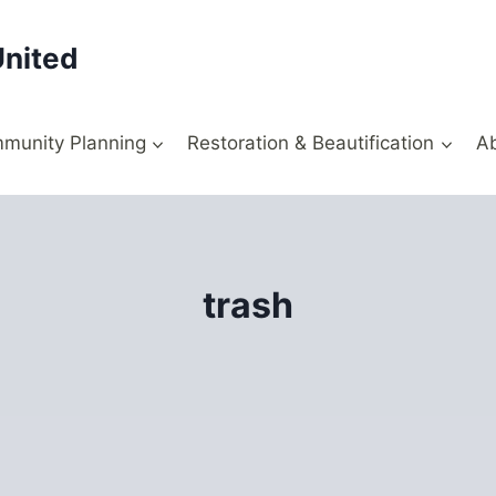
United
munity Planning
Restoration & Beautification
A
trash