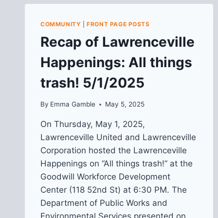
COMMUNITY
|
FRONT PAGE POSTS
Recap of Lawrenceville
Happenings: All things
trash! 5/1/2025
By
Emma Gamble
May 5, 2025
On Thursday, May 1, 2025,
Lawrenceville United and Lawrenceville
Corporation hosted the Lawrenceville
Happenings on “All things trash!” at the
Goodwill Workforce Development
Center (118 52nd St) at 6:30 PM. The
Department of Public Works and
Environmental Services presented on