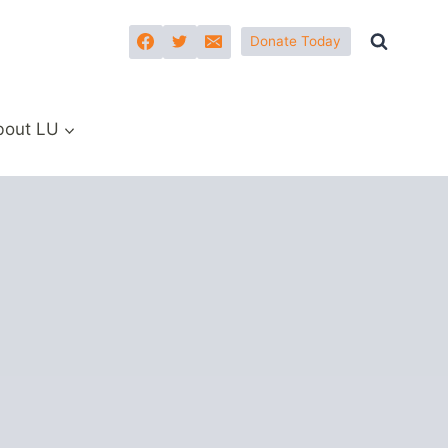
Donate Today
bout LU