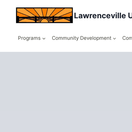
Skip
to
Lawrenceville 
content
Programs
Community Development
Com