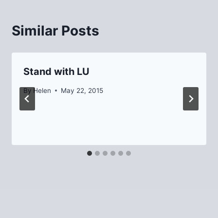
Similar Posts
Stand with LU
By
Helen
May 22, 2015