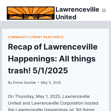
Skip
Lawrenceville
to
United
content
COMMUNITY
|
FRONT PAGE POSTS
Recap of Lawrenceville
Happenings: All things
trash! 5/1/2025
By
Emma Gamble
May 5, 2025
On Thursday, May 1, 2025, Lawrenceville
United and Lawrenceville Corporation hosted
the Lawrenceville Happenings on “All things