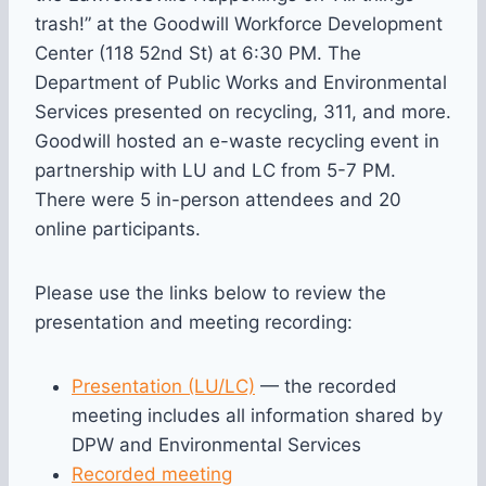
trash!” at the Goodwill Workforce Development
Center (118 52nd St) at 6:30 PM. The
Department of Public Works and Environmental
Services presented on recycling, 311, and more.
Goodwill hosted an e-waste recycling event in
partnership with LU and LC from 5-7 PM.
There were 5 in-person attendees and 20
online participants.
Please use the links below to review the
presentation and meeting recording:
Presentation (LU/LC)
— the recorded
meeting includes all information shared by
DPW and Environmental Services
Recorded meeting