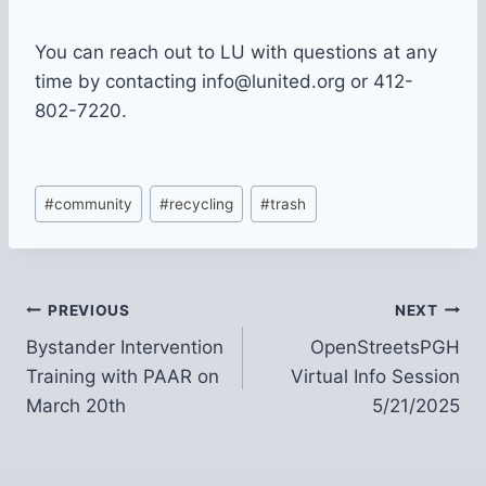
You can reach out to LU with questions at any
time by contacting info@lunited.org or 412-
802-7220.
Post
#
community
#
recycling
#
trash
Tags:
Post
PREVIOUS
NEXT
Bystander Intervention
OpenStreetsPGH
navigation
Training with PAAR on
Virtual Info Session
March 20th
5/21/2025