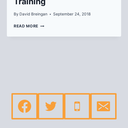
Training
By
David Breingan
September 24, 2018
BYSTANDER
READ MORE
INTERVENTION
TRAINING