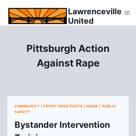
Skip
Lawrenceville
to
United
content
Pittsburgh Action
Against Rape
COMMUNITY
|
FRONT PAGE POSTS
|
NEWS
|
PUBLIC
SAFETY
Bystander Intervention