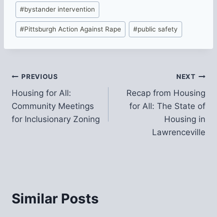
Post
#
bystander intervention
Tags:
#
Pittsburgh Action Against Rape
#
public safety
Post
PREVIOUS
NEXT
Housing for All:
Recap from Housing
navigation
Community Meetings
for All: The State of
for Inclusionary Zoning
Housing in
Lawrenceville
Similar Posts