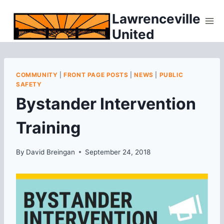
Skip
Lawrenceville
to
United
content
COMMUNITY
|
FRONT PAGE POSTS
|
NEWS
|
PUBLIC
SAFETY
Bystander Intervention
Training
By
David Breingan
September 24, 2018