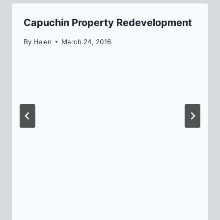
Capuchin Property Redevelopment
By
Helen
March 24, 2016