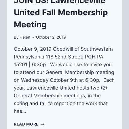
JOIN US! Lawrenceville
United Fall Membership
Meeting
By
Helen
October 2, 2019
October 9, 2019 Goodwill of Southwestern
Pennsylvania 118 52nd Street, PGH PA
15201 | 6:30p We would like to invite you
to attend our General Membership meeting
on Wednesday October 9th at 6:30p. Each
year, Lawrenceville United hosts two (2)
General Membership meetings, in the
spring and fall to report on the work that
has…
JOIN
READ MORE