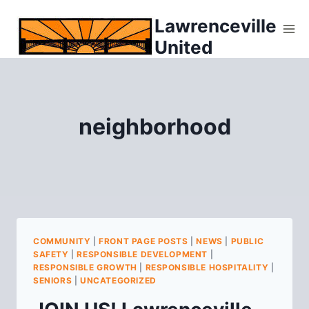
Skip
Lawrenceville
to
United
content
neighborhood
COMMUNITY
|
FRONT PAGE POSTS
|
NEWS
|
PUBLIC
SAFETY
|
RESPONSIBLE DEVELOPMENT
|
RESPONSIBLE GROWTH
|
RESPONSIBLE HOSPITALITY
|
SENIORS
|
UNCATEGORIZED