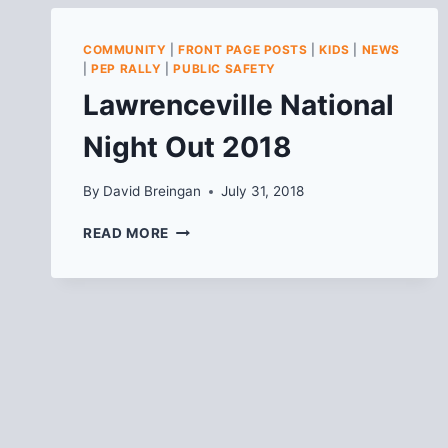
COMMUNITY
|
FRONT PAGE POSTS
|
KIDS
|
NEWS
|
PEP RALLY
|
PUBLIC SAFETY
Lawrenceville National
Night Out 2018
By
David Breingan
July 31, 2018
LAWRENCEVILLE
READ MORE
NATIONAL
NIGHT
OUT
2018