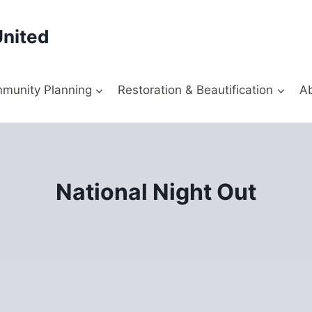
United
munity Planning
Restoration & Beautification
A
National Night Out