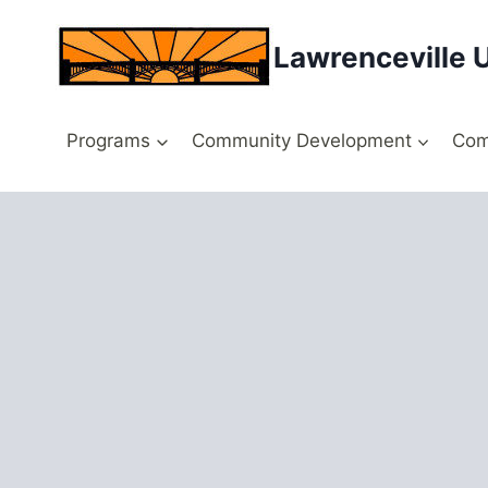
Skip
to
Lawrenceville 
content
Programs
Community Development
Com