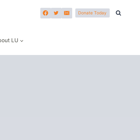
Donate Today
bout LU