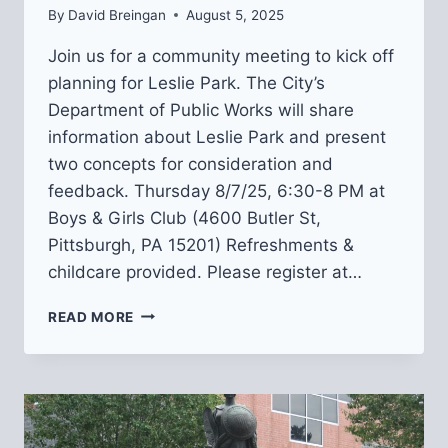
By
David Breingan
August 5, 2025
Join us for a community meeting to kick off
planning for Leslie Park. The City’s
Department of Public Works will share
information about Leslie Park and present
two concepts for consideration and
feedback. Thursday 8/7/25, 6:30-8 PM at
Boys & Girls Club (4600 Butler St,
Pittsburgh, PA 15201) Refreshments &
childcare provided. Please register at…
JOIN
READ MORE
US
AT
A
LESLIE
PARK
DESIGN