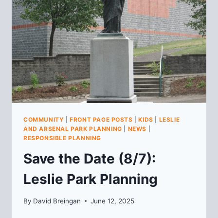
MEETING
COMMUNITY
|
FRONT PAGE POSTS
|
KIDS
|
LESLIE
AND ARSENAL PARK PLANNING
|
NEWS
|
RESPONSIBLE PLANNING
Save the Date (8/7):
Leslie Park Planning
By
David Breingan
June 12, 2025