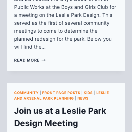
Public Works at the Boys and Girls Club for
a meeting on the Leslie Park Design. This
served as the first of several community
meetings to come to determine the
planned redesign for the park. Below you
will find the…
RECAP
READ MORE
OF
LESLIE
PARK
DESIGN
MEETING
COMMUNITY
|
FRONT PAGE POSTS
|
KIDS
|
LESLIE
8/7/2025
AND ARSENAL PARK PLANNING
|
NEWS
Join us at a Leslie Park
Design Meeting