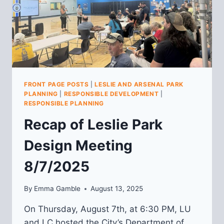
FRONT PAGE POSTS
|
LESLIE AND ARSENAL PARK
PLANNING
|
RESPONSIBLE DEVELOPMENT
|
RESPONSIBLE PLANNING
Recap of Leslie Park
Design Meeting
8/7/2025
By
Emma Gamble
August 13, 2025
On Thursday, August 7th, at 6:30 PM, LU
and LC hosted the City’s Department of