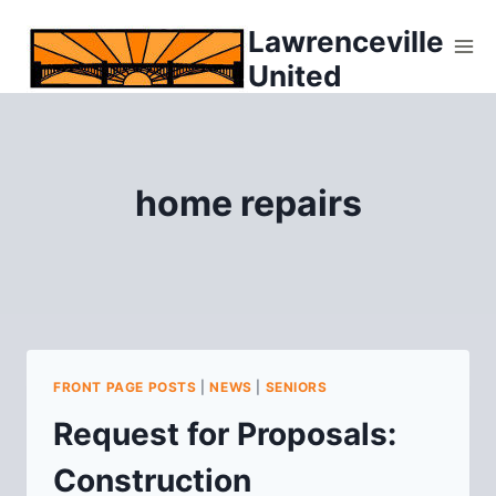
Skip
Lawrenceville
to
United
content
home repairs
FRONT PAGE POSTS
|
NEWS
|
SENIORS
Request for Proposals:
Construction