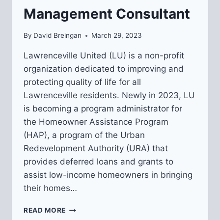
Management Consultant
By
David Breingan
March 29, 2023
Lawrenceville United (LU) is a non-profit
organization dedicated to improving and
protecting quality of life for all
Lawrenceville residents. Newly in 2023, LU
is becoming a program administrator for
the Homeowner Assistance Program
(HAP), a program of the Urban
Redevelopment Authority (URA) that
provides deferred loans and grants to
assist low-income homeowners in bringing
their homes…
REQUEST
READ MORE
FOR