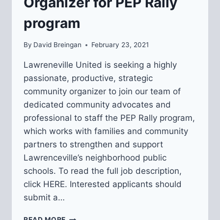
Organizer for PEP Rally
program
By
David Breingan
February 23, 2021
Lawreneville United is seeking a highly
passionate, productive, strategic
community organizer to join our team of
dedicated community advocates and
professional to staff the PEP Rally program,
which works with families and community
partners to strengthen and support
Lawrenceville’s neighborhood public
schools. To read the full job description,
click HERE. Interested applicants should
submit a…
WE’RE
READ MORE