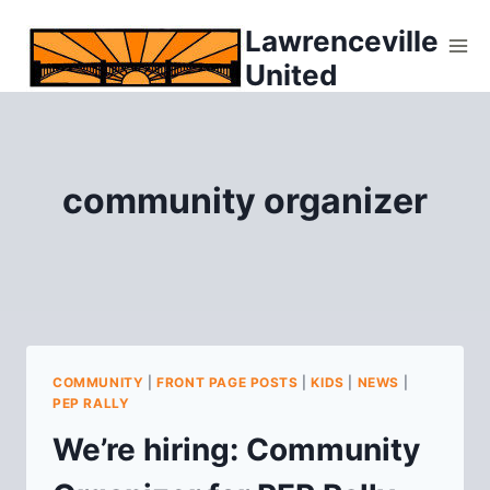
Skip
Lawrenceville
to
United
content
community organizer
COMMUNITY
|
FRONT PAGE POSTS
|
KIDS
|
NEWS
|
PEP RALLY
We’re hiring: Community