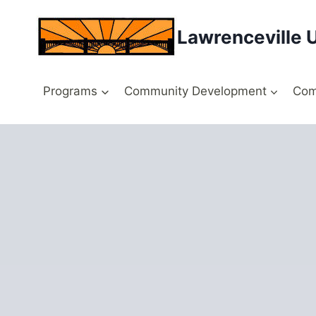
Skip
to
Lawrenceville 
content
Programs
Community Development
Com