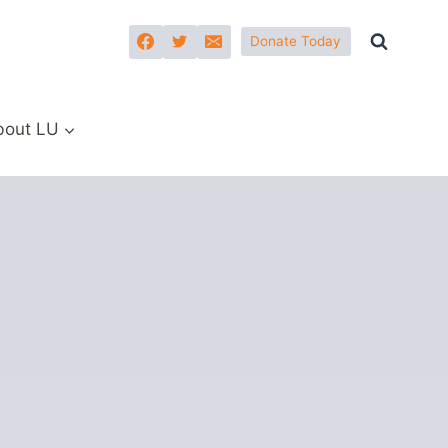
Donate Today
bout LU