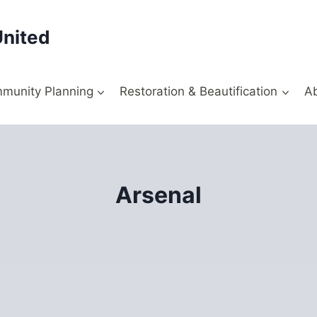
United
munity Planning
Restoration & Beautification
A
Arsenal