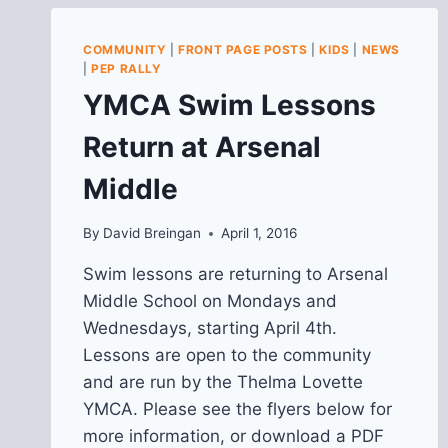
COMMUNITY
|
FRONT PAGE POSTS
|
KIDS
|
NEWS
|
PEP RALLY
YMCA Swim Lessons
Return at Arsenal
Middle
By
David Breingan
April 1, 2016
Swim lessons are returning to Arsenal
Middle School on Mondays and
Wednesdays, starting April 4th.
Lessons are open to the community
and are run by the Thelma Lovette
YMCA. Please see the flyers below for
more information, or download a PDF