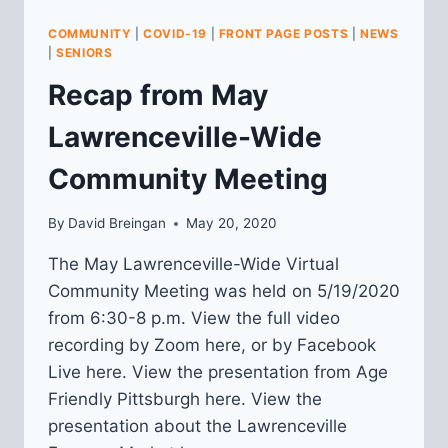
COMMUNITY
|
COVID-19
|
FRONT PAGE POSTS
|
NEWS
|
SENIORS
Recap from May
Lawrenceville-Wide
Community Meeting
By
David Breingan
May 20, 2020
The May Lawrenceville-Wide Virtual
Community Meeting was held on 5/19/2020
from 6:30-8 p.m. View the full video
recording by Zoom here, or by Facebook
Live here. View the presentation from Age
Friendly Pittsburgh here. View the
presentation about the Lawrenceville