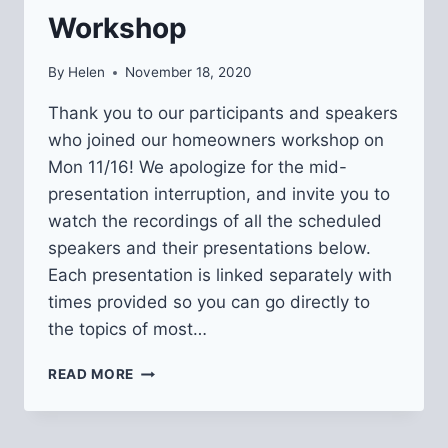
Workshop
By
Helen
November 18, 2020
Thank you to our participants and speakers
who joined our homeowners workshop on
Mon 11/16! We apologize for the mid-
presentation interruption, and invite you to
watch the recordings of all the scheduled
speakers and their presentations below.
Each presentation is linked separately with
times provided so you can go directly to
the topics of most…
RECORDINGS
READ MORE
&
RESOURCES
FROM