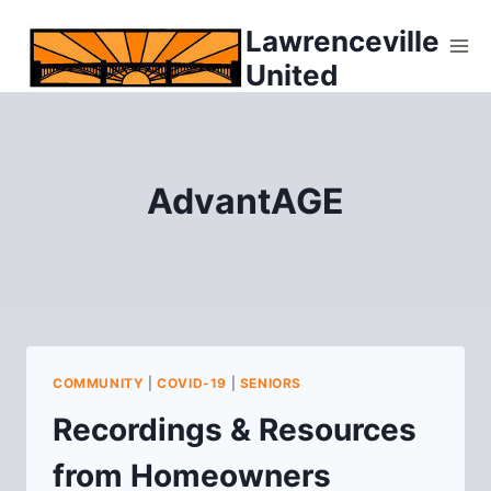
Skip
Lawrenceville
to
United
content
AdvantAGE
COMMUNITY
|
COVID-19
|
SENIORS
Recordings & Resources
from Homeowners