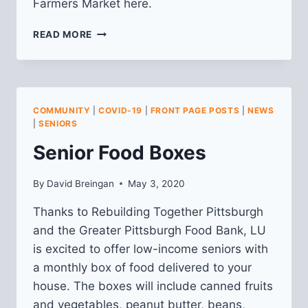
Farmers Market here.
RECAP
READ MORE
FROM
MAY
LAWRENCEVILLE-
WIDE
COMMUNITY
COMMUNITY
|
COVID-19
|
FRONT PAGE POSTS
|
NEWS
MEETING
|
SENIORS
Senior Food Boxes
By
David Breingan
May 3, 2020
Thanks to Rebuilding Together Pittsburgh
and the Greater Pittsburgh Food Bank, LU
is excited to offer low-income seniors with
a monthly box of food delivered to your
house. The boxes will include canned fruits
and vegetables, peanut butter, beans,