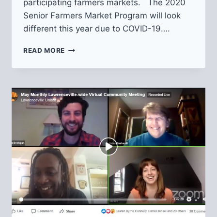
participating farmers markets. The 2020
Senior Farmers Market Program will look
different this year due to COVID-19….
SENIOR
READ MORE
FARMERS
MARKET
NUTRITION
PROGRAM
VOUCHER
APPLICATIONS
OPEN!