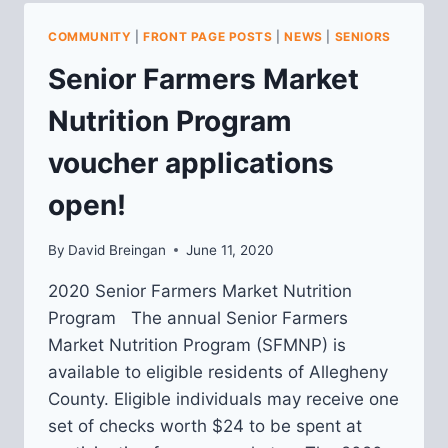
HOMEOWNERS
WORKSHOP
COMMUNITY
|
FRONT PAGE POSTS
|
NEWS
|
SENIORS
Senior Farmers Market
Nutrition Program
voucher applications
open!
By
David Breingan
June 11, 2020
2020 Senior Farmers Market Nutrition
Program The annual Senior Farmers
Market Nutrition Program (SFMNP) is
available to eligible residents of Allegheny
County. Eligible individuals may receive one
set of checks worth $24 to be spent at