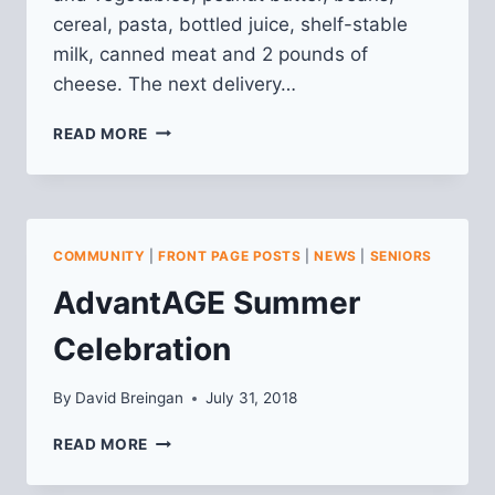
cereal, pasta, bottled juice, shelf-stable
milk, canned meat and 2 pounds of
cheese. The next delivery…
SENIOR
READ MORE
FOOD
BOXES
COMMUNITY
|
FRONT PAGE POSTS
|
NEWS
|
SENIORS
AdvantAGE Summer
Celebration
By
David Breingan
July 31, 2018
ADVANTAGE
READ MORE
SUMMER
CELEBRATION