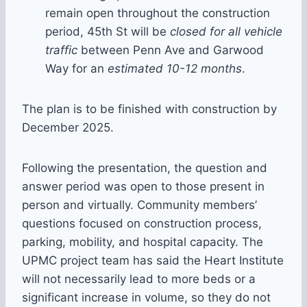
remain open throughout the construction
period, 45th St will be
closed for all vehicle
traffic
between Penn Ave and Garwood
Way for an
estimated 10-12 months
.
The plan is to be finished with construction by
December 2025.
Following the presentation, the question and
answer period was open to those present in
person and virtually. Community members’
questions focused on construction process,
parking, mobility, and hospital capacity. The
UPMC project team has said the Heart Institute
will not necessarily lead to more beds or a
significant increase in volume, so they do not