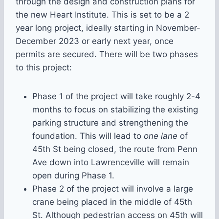
through the design and construction plans for
the new Heart Institute. This is set to be a 2
year long project, ideally starting in November-
December 2023 or early next year, once
permits are secured. There will be two phases
to this project:
Phase 1 of the project will take roughly 2-4
months to focus on stabilizing the existing
parking structure and strengthening the
foundation. This will lead to
one lane
of
45th St being closed, the route from Penn
Ave down into Lawrenceville will remain
open during Phase 1.
Phase 2 of the project will involve a large
crane being placed in the middle of 45th
St. Although pedestrian access on 45th will