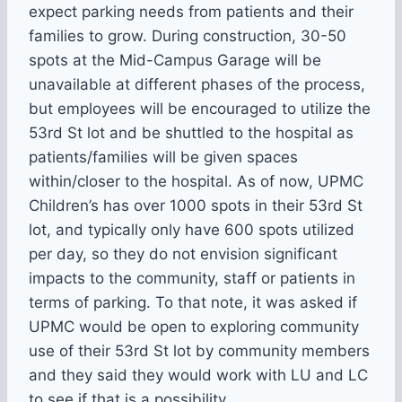
expect parking needs from patients and their
families to grow. During construction, 30-50
spots at the Mid-Campus Garage will be
unavailable at different phases of the process,
but employees will be encouraged to utilize the
53rd St lot and be shuttled to the hospital as
patients/families will be given spaces
within/closer to the hospital. As of now, UPMC
Children’s has over 1000 spots in their 53rd St
lot, and typically only have 600 spots utilized
per day, so they do not envision significant
impacts to the community, staff or patients in
terms of parking. To that note, it was asked if
UPMC would be open to exploring community
use of their 53rd St lot by community members
and they said they would work with LU and LC
to see if that is a possibility.