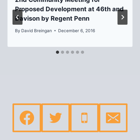
Proposed Development at 46th and
Davison by Regent Penn
By
David Breingan
December 6, 2016