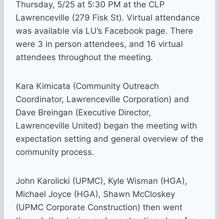
Thursday, 5/25 at 5:30 PM at the CLP
Lawrenceville (279 Fisk St). Virtual attendance
was available via LU’s Facebook page. There
were 3 in person attendees, and 16 virtual
attendees throughout the meeting.
Kara Kimicata (Community Outreach
Coordinator, Lawrenceville Corporation) and
Dave Breingan (Executive Director,
Lawrenceville United) began the meeting with
expectation setting and general overview of the
community process.
John Karolicki (UPMC), Kyle Wisman (HGA),
Michael Joyce (HGA), Shawn McCloskey
(UPMC Corporate Construction) then went