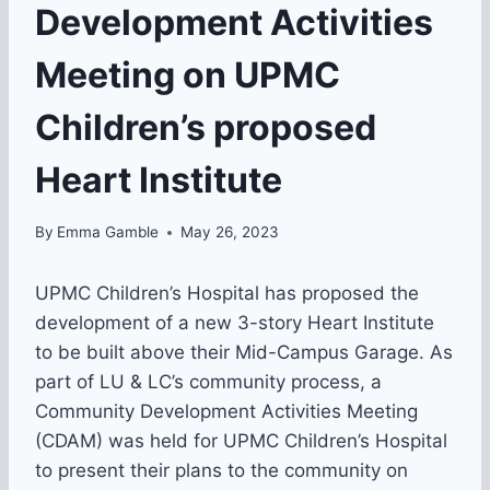
Development Activities
Meeting on UPMC
Children’s proposed
Heart Institute
By
Emma Gamble
May 26, 2023
UPMC Children’s Hospital has proposed the
development of a new 3-story Heart Institute
to be built above their Mid-Campus Garage. As
part of LU & LC’s community process, a
Community Development Activities Meeting
(CDAM) was held for UPMC Children’s Hospital
to present their plans to the community on