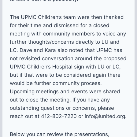
The UPMC Children’s team were then thanked
for their time and dismissed for a closed
meeting with community members to voice any
further thoughts/concerns directly to LU and
LC. Dave and Kara also noted that UPMC has
not revisited conversation around the proposed
UPMC Children’s Hospital sign with LU or LC,
but if that were to be considered again there
would be further community process.
Upcoming meetings and events were shared
out to close the meeting. If you have any
outstanding questions or concerns, please
reach out at 412-802-7220 or info@lunited.org.
Below you can review the presentations,