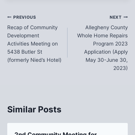
Post
PREVIOUS
NEXT
Recap of Community
Allegheny County
navigation
Development
Whole Home Repairs
Activities Meeting on
Program 2023
5438 Butler St
Application (Apply
(formerly Nied’s Hotel)
May 30-June 30,
2023)
Similar Posts
2nd Community Meeting for