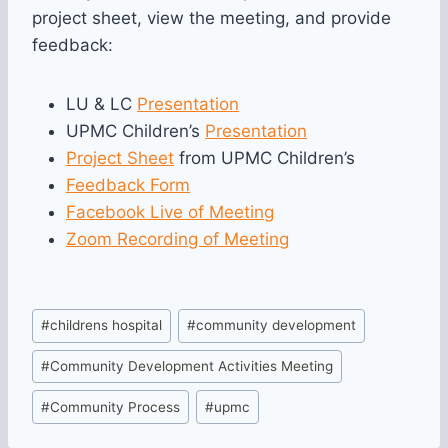
project sheet, view the meeting, and provide
feedback:
LU & LC
Presentation
UPMC Children’s
Presentation
Project Sheet
from UPMC Children’s
Feedback Fo
rm
Facebook Live of Meeting
Zoom Recording of Meeting
Post
#
childrens hospital
#
community development
Tags:
#
Community Development Activities Meeting
#
Community Process
#
upmc