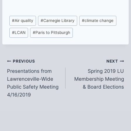
Post
#
Air quality
#
Carnegie Library
#
climate change
Tags:
#
LCAN
#
Paris to Pittsburgh
Post
PREVIOUS
NEXT
Presentations from
Spring 2019 LU
navigation
Lawrenceville-Wide
Membership Meeting
Public Safety Meeting
& Board Elections
4/16/2019