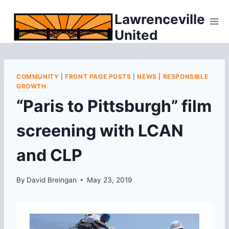
Skip
Lawrenceville
to
United
content
COMMUNITY
|
FRONT PAGE POSTS
|
NEWS
|
RESPONSIBLE
GROWTH
“Paris to Pittsburgh” film
screening with LCAN
and CLP
By
David Breingan
May 23, 2019