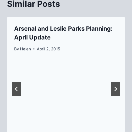
Similar Posts
Arsenal and Leslie Parks Planning:
April Update
By
Helen
April 2, 2015