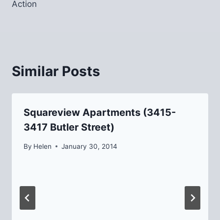
Action
Similar Posts
Squareview Apartments (3415-
3417 Butler Street)
By
Helen
January 30, 2014