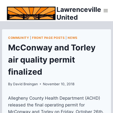
Skip
Lawrenceville
to
United
content
COMMUNITY
|
FRONT PAGE POSTS
|
NEWS
McConway and Torley
air quality permit
finalized
By
David Breingan
November 10, 2018
Allegheny County Health Department (ACHD)
released the final operating permit for
McConway and Torley on Friday, October 26th.