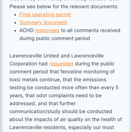
Please see below for the relevant documents:
Final operating permit
Summary document
ACHD
responses
to all comments received
during public comment period
Lawrenceville United and Lawrenceville
Corporation had
requested
during the public
comment period that fenceline monitoring of
toxic metals continue, that the emissions
testing be conducted more often than every 5
years, that odor complaints need to be
addressed, and that further
communication/study should be conducted
about the impacts of air quality on the health of
Lawrenceville residents, especially our most