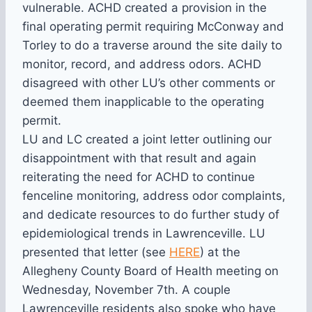
vulnerable. ACHD created a provision in the
final operating permit requiring McConway and
Torley to do a traverse around the site daily to
monitor, record, and address odors. ACHD
disagreed with other LU’s other comments or
deemed them inapplicable to the operating
permit.
LU and LC created a joint letter outlining our
disappointment with that result and again
reiterating the need for ACHD to continue
fenceline monitoring, address odor complaints,
and dedicate resources to do further study of
epidemiological trends in Lawrenceville. LU
presented that letter (see
HERE
) at the
Allegheny County Board of Health meeting on
Wednesday, November 7th. A couple
Lawrenceville residents also spoke who have