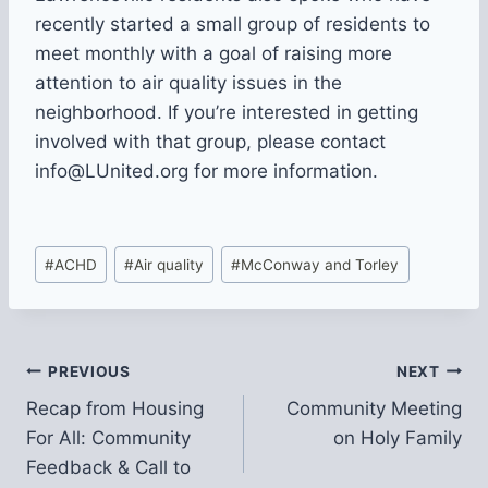
recently started a small group of residents to
meet monthly with a goal of raising more
attention to air quality issues in the
neighborhood. If you’re interested in getting
involved with that group, please contact
info@LUnited.org for more information.
Post
#
ACHD
#
Air quality
#
McConway and Torley
Tags:
Post
PREVIOUS
NEXT
Recap from Housing
Community Meeting
navigation
For All: Community
on Holy Family
Feedback & Call to