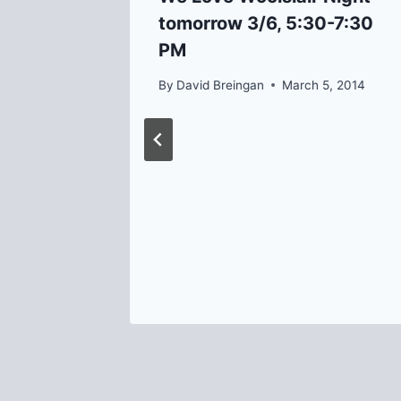
tomorrow 3/6, 5:30-7:30
PM
By
David Breingan
March 5, 2014
d