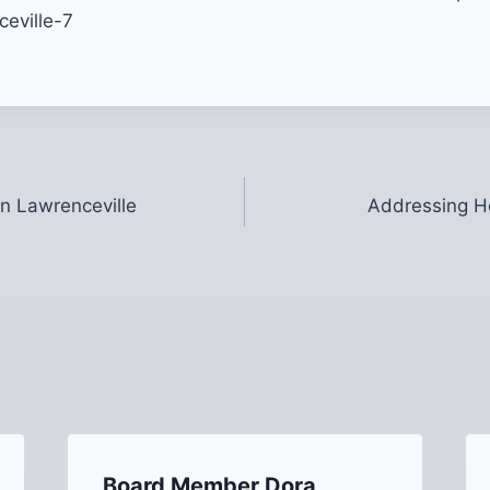
in Lawrenceville
Addressing He
Board Member Dora