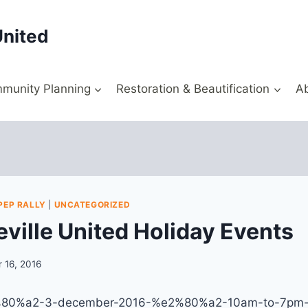
United
munity Planning
Restoration & Beautification
A
PEP RALLY
|
UNCATEGORIZED
ville United Holiday Events
 16, 2016