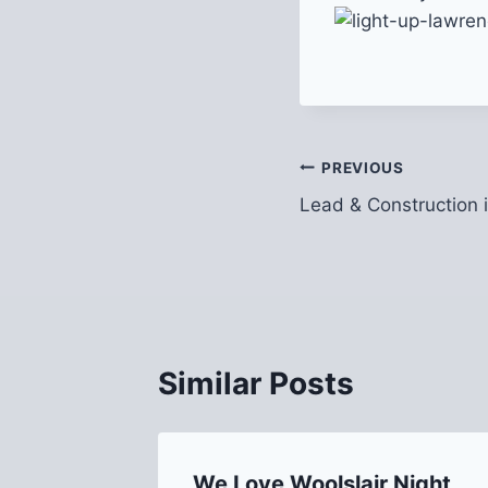
Post
PREVIOUS
Lead & Construction 
navigation
Similar Posts
We Love Woolslair Night