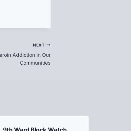
NEXT
roin Addiction in Our
Communities
9th Ward Block Watch
2019 Bo