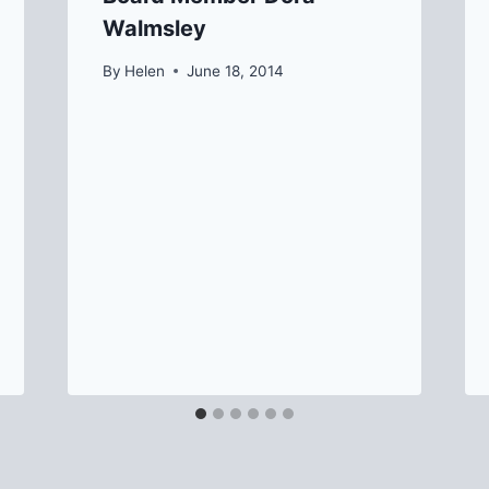
Walmsley
By
Helen
June 18, 2014