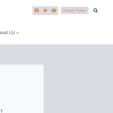
Donate Today
bout LU