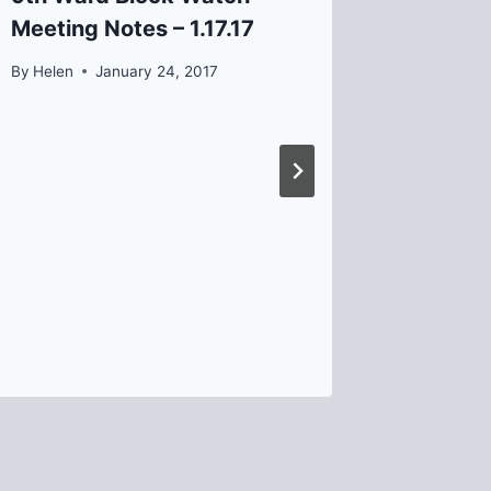
Meeting Notes – 1.17.17
By
David B
By
Helen
January 24, 2017