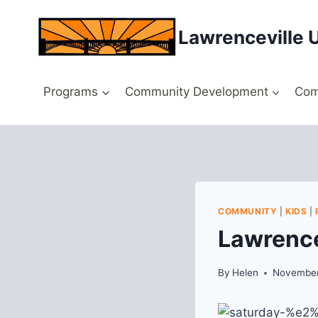
Skip
to
Lawrenceville 
content
Programs
Community Development
Com
COMMUNITY
|
KIDS
|
Lawrence
By
Helen
November