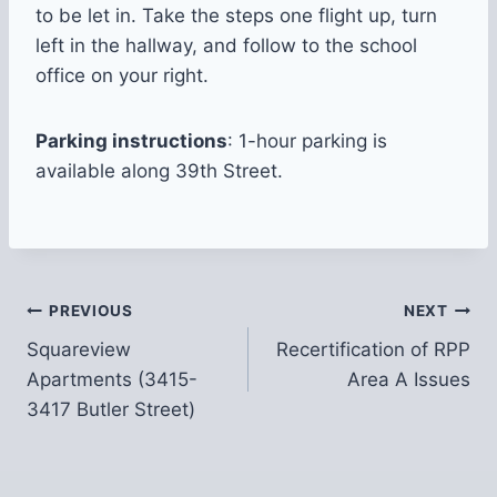
to be let in. Take the steps one flight up, turn
left in the hallway, and follow to the school
office on your right.
Parking instructions
: 1-hour parking is
available along 39th Street.
Post
PREVIOUS
NEXT
Squareview
Recertification of RPP
navigation
Apartments (3415-
Area A Issues
3417 Butler Street)