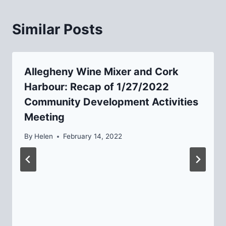
Similar Posts
Allegheny Wine Mixer and Cork
Harbour: Recap of 1/27/2022
Community Development Activities
Meeting
By
Helen
February 14, 2022