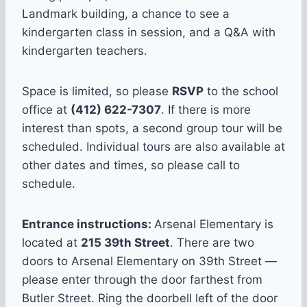
Landmark building, a chance to see a
kindergarten class in session, and a Q&A with
kindergarten teachers.
Space is limited, so please
RSVP
to the school
office at
(412) 622-7307
. If there is more
interest than spots, a second group tour will be
scheduled. Individual tours are also available at
other dates and times, so please call to
schedule.
Entrance instructions:
Arsenal Elementary is
located at
215 39th Street
. There are two
doors to Arsenal Elementary on 39th Street —
please enter through the door farthest from
Butler Street. Ring the doorbell left of the door