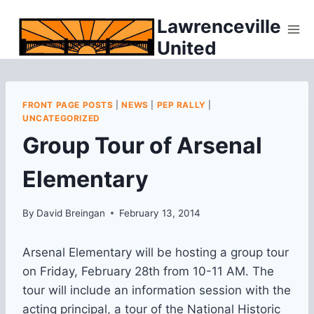
Skip
Lawrenceville
to
United
content
FRONT PAGE POSTS
|
NEWS
|
PEP RALLY
|
UNCATEGORIZED
Group Tour of Arsenal
Elementary
By
David Breingan
February 13, 2014
Arsenal Elementary will be hosting a group tour
on Friday, February 28th from 10-11 AM. The
tour will include an information session with the
acting principal, a tour of the National Historic