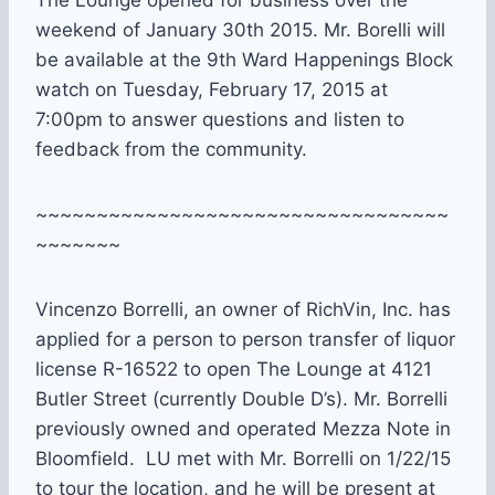
weekend of January 30th 2015. Mr. Borelli will
be available at the 9th Ward Happenings Block
watch on Tuesday, February 17, 2015 at
7:00pm to answer questions and listen to
feedback from the community.
~~~~~~~~~~~~~~~~~~~~~~~~~~~~~~~~~~
~~~~~~~
Vincenzo Borrelli, an owner of RichVin, Inc. has
applied for a person to person transfer of liquor
license R-16522 to open The Lounge at 4121
Butler Street (currently Double D’s). Mr. Borrelli
previously owned and operated Mezza Note in
Bloomfield. LU met with Mr. Borrelli on 1/22/15
to tour the location, and he will be present at