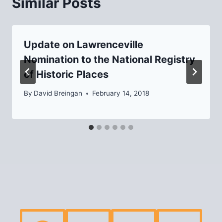
Similar Posts
Update on Lawrenceville
Nomination to the National Registry
of Historic Places
By
David Breingan
February 14, 2018