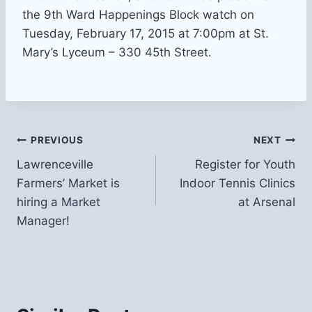
the 9th Ward Happenings Block watch on
Tuesday, February 17, 2015 at 7:00pm at St.
Mary’s Lyceum – 330 45th Street.
Post
PREVIOUS
NEXT
Lawrenceville
Register for Youth
navigation
Farmers’ Market is
Indoor Tennis Clinics
hiring a Market
at Arsenal
Manager!