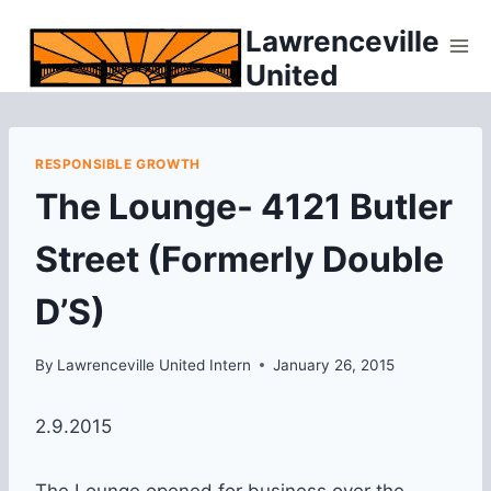
Skip
Lawrenceville
to
United
content
RESPONSIBLE GROWTH
The Lounge- 4121 Butler
Street (Formerly Double
D’S)
By
Lawrenceville United Intern
January 26, 2015
2.9.2015
The Lounge opened for business over the