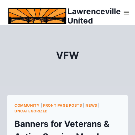
Skip
Lawrenceville
to
United
content
VFW
COMMUNITY
|
FRONT PAGE POSTS
|
NEWS
|
UNCATEGORIZED
Banners for Veterans &