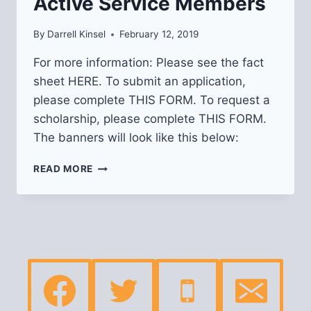
Active Service Members
By
Darrell Kinsel
February 12, 2019
For more information: Please see the fact
sheet HERE. To submit an application,
please complete THIS FORM. To request a
scholarship, please complete THIS FORM.
The banners will look like this below:
BANNERS
READ MORE
FOR
VETERANS
&
ACTIVE
SERVICE
MEMBERS