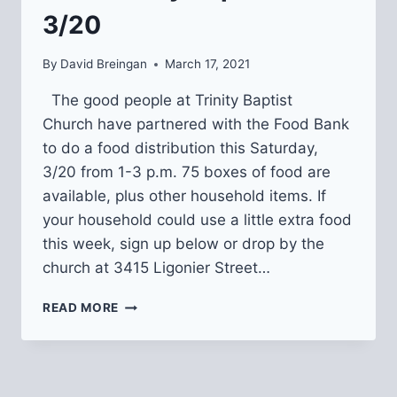
3/20
By
David Breingan
March 17, 2021
The good people at Trinity Baptist
Church have partnered with the Food Bank
to do a food distribution this Saturday,
3/20 from 1-3 p.m. 75 boxes of food are
available, plus other household items. If
your household could use a little extra food
this week, sign up below or drop by the
church at 3415 Ligonier Street…
FREE
READ MORE
FOOD
DISTRIBUTION
FROM
TRINITY