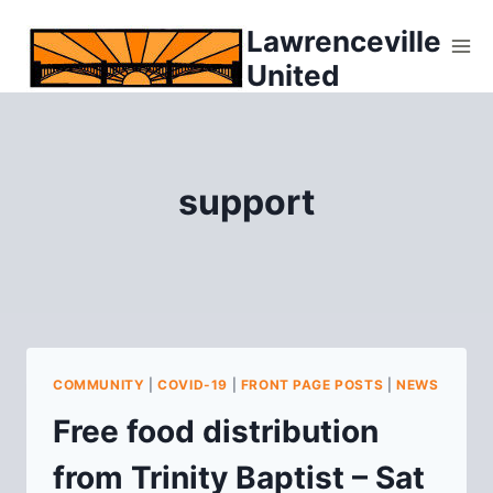
Skip
Lawrenceville
to
United
content
support
COMMUNITY
|
COVID-19
|
FRONT PAGE POSTS
|
NEWS
Free food distribution
from Trinity Baptist – Sat