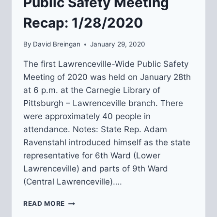
Public Safety Meeting
Recap: 1/28/2020
By
David Breingan
January 29, 2020
The first Lawrenceville-Wide Public Safety
Meeting of 2020 was held on January 28th
at 6 p.m. at the Carnegie Library of
Pittsburgh – Lawrenceville branch. There
were approximately 40 people in
attendance. Notes: State Rep. Adam
Ravenstahl introduced himself as the state
representative for 6th Ward (Lower
Lawrenceville) and parts of 9th Ward
(Central Lawrenceville)….
LAWRENCEVILLE-
READ MORE
WIDE