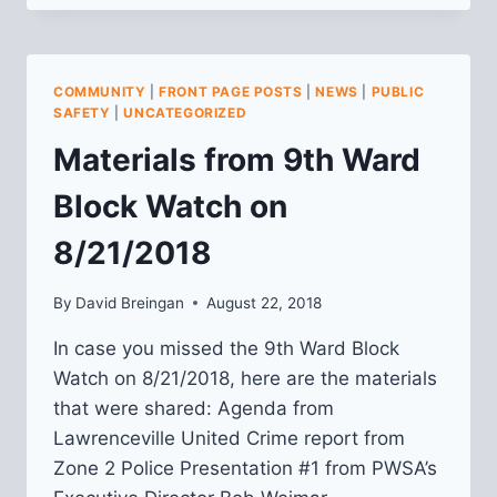
PUBLIC
SAFETY
MEETING
RECAP:
COMMUNITY
|
FRONT PAGE POSTS
|
NEWS
|
PUBLIC
1/28/2020
SAFETY
|
UNCATEGORIZED
Materials from 9th Ward
Block Watch on
8/21/2018
By
David Breingan
August 22, 2018
In case you missed the 9th Ward Block
Watch on 8/21/2018, here are the materials
that were shared: Agenda from
Lawrenceville United Crime report from
Zone 2 Police Presentation #1 from PWSA’s