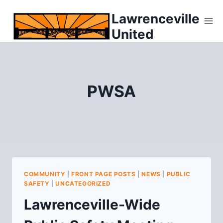
Skip
Lawrenceville
to
United
content
PWSA
COMMUNITY
|
FRONT PAGE POSTS
|
NEWS
|
PUBLIC
SAFETY
|
UNCATEGORIZED
Lawrenceville-Wide