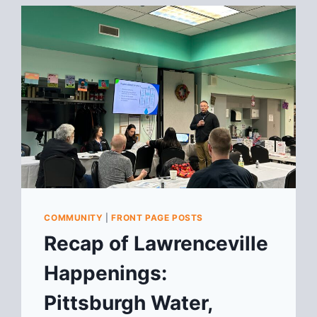
COMMUNITY
|
FRONT PAGE POSTS
Recap of Lawrenceville
Happenings:
Pittsburgh Water,