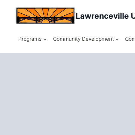
Skip
to
Lawrenceville 
content
Programs
Community Development
Com