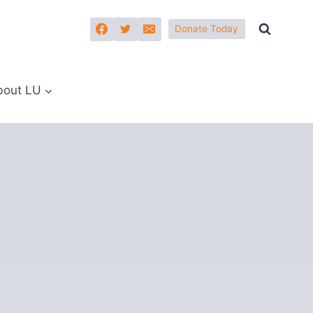
Donate Today
bout LU