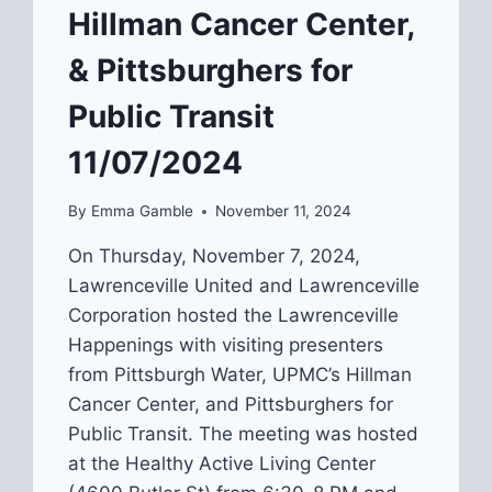
Hillman Cancer Center,
& Pittsburghers for
Public Transit
11/07/2024
By
Emma Gamble
November 11, 2024
On Thursday, November 7, 2024,
Lawrenceville United and Lawrenceville
Corporation hosted the Lawrenceville
Happenings with visiting presenters
from Pittsburgh Water, UPMC’s Hillman
Cancer Center, and Pittsburghers for
Public Transit. The meeting was hosted
at the Healthy Active Living Center