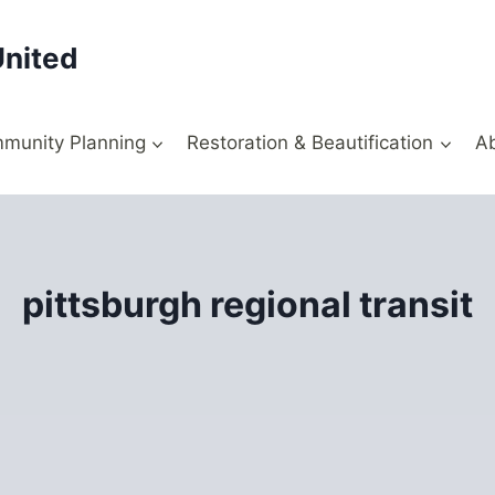
United
munity Planning
Restoration & Beautification
A
pittsburgh regional transit