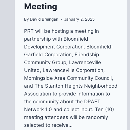
Meeting
By
David Breingan
January 2, 2025
PRT will be hosting a meeting in
partnership with Bloomfield
Development Corporation, Bloomfield-
Garfield Corporation, Friendship
Community Group, Lawrenceville
United, Lawrenceville Corporation,
Morningside Area Community Council,
and The Stanton Heights Neighborhood
Association to provide information to
the community about the DRAFT
Network 1.0 and collect input. Ten (10)
meeting attendees will be randomly
selected to receive…