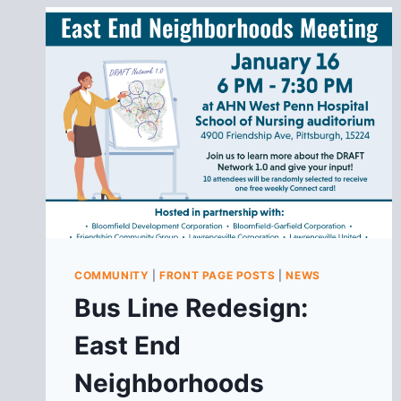
COMMUNITY
|
FRONT PAGE POSTS
|
NEWS
Bus Line Redesign:
East End
Neighborhoods