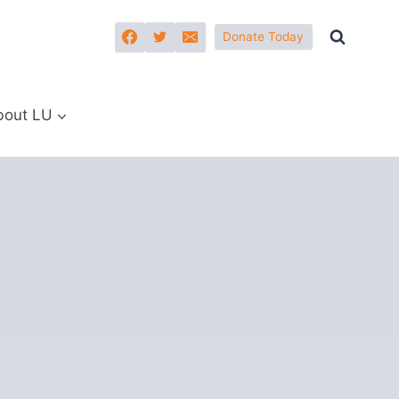
Donate Today
bout LU