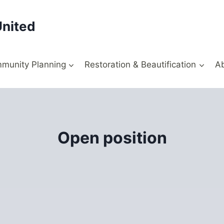
United
munity Planning
Restoration & Beautification
A
Open position