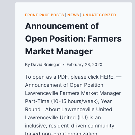
FRONT PAGE POSTS
|
NEWS
|
UNCATEGORIZED
Announcement of
Open Position: Farmers
Market Manager
By
David Breingan
February 28, 2020
To open as a PDF, please click HERE. —
Announcement of Open Position
Lawrenceville Farmers Market Manager
Part-Time (10-15 hours/week), Year
Round About Lawrenceville United
Lawrenceville United (LU) is an
inclusive, resident-driven community-
based non-profit organization