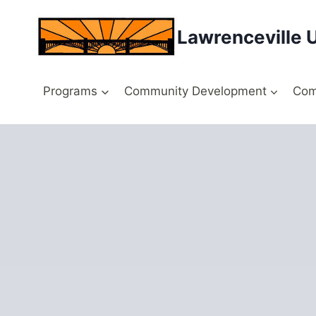
Skip
to
Lawrenceville 
content
Programs
Community Development
Com