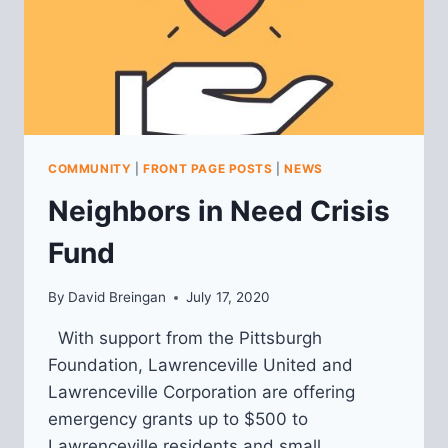
COMMUNITY
|
FRONT PAGE POSTS
|
NEWS
Neighbors in Need Crisis
Fund
By
David Breingan
July 17, 2020
With support from the Pittsburgh
Foundation, Lawrenceville United and
Lawrenceville Corporation are offering
emergency grants up to $500 to
Lawrenceville residents and small