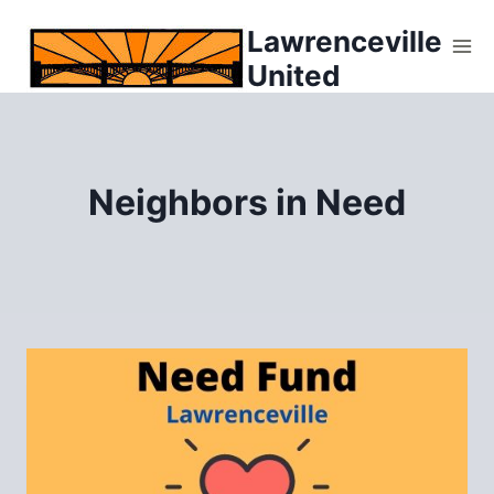
Skip
Lawrenceville
to
United
content
Neighbors in Need