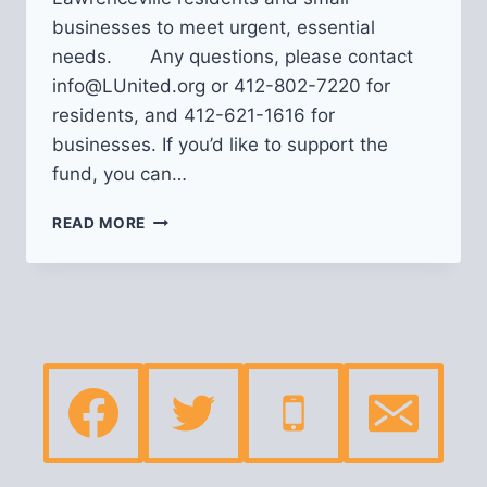
businesses to meet urgent, essential
needs. Any questions, please contact
info@LUnited.org or 412-802-7220 for
residents, and 412-621-1616 for
businesses. If you’d like to support the
fund, you can…
NEIGHBORS
READ MORE
IN
NEED
CRISIS
FUND