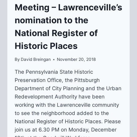
Meeting – Lawrenceville’s
nomination to the
National Register of
Historic Places
By
David Breingan
November 20, 2018
The Pennsylvania State Historic
Preservation Office, the Pittsburgh
Department of City Planning and the Urban
Redevelopment Authority have been
working with the Lawrenceville community
to see the neighborhood added to the
National Register of Historic Places. Please
join us at 6.30 PM on Monday, December