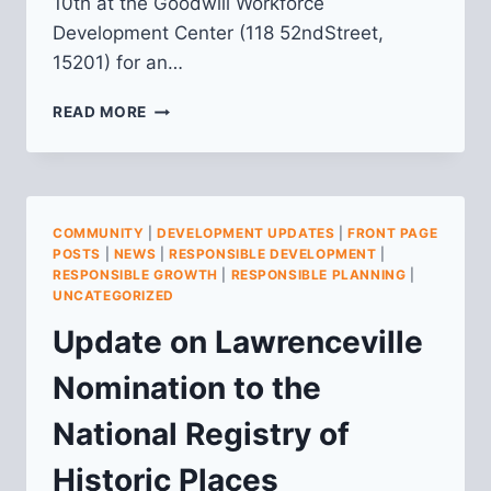
10th at the Goodwill Workforce
Development Center (118 52ndStreet,
15201) for an…
PUBLIC
READ MORE
INFORMATION
MEETING
–
LAWRENCEVILLE’S
NOMINATION
COMMUNITY
|
DEVELOPMENT UPDATES
|
FRONT PAGE
TO
POSTS
|
NEWS
|
RESPONSIBLE DEVELOPMENT
|
THE
RESPONSIBLE GROWTH
|
RESPONSIBLE PLANNING
|
NATIONAL
UNCATEGORIZED
REGISTER
Update on Lawrenceville
OF
HISTORIC
Nomination to the
PLACES
National Registry of
Historic Places