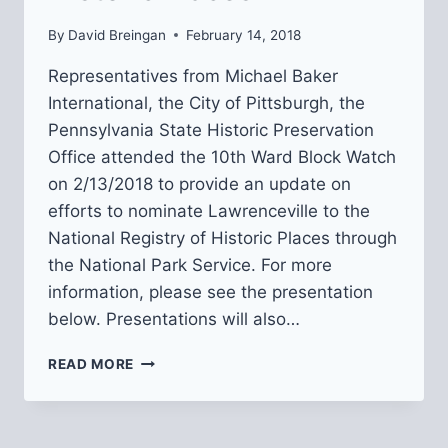
By
David Breingan
February 14, 2018
Representatives from Michael Baker
International, the City of Pittsburgh, the
Pennsylvania State Historic Preservation
Office attended the 10th Ward Block Watch
on 2/13/2018 to provide an update on
efforts to nominate Lawrenceville to the
National Registry of Historic Places through
the National Park Service. For more
information, please see the presentation
below. Presentations will also…
UPDATE
READ MORE
ON
LAWRENCEVILLE
NOMINATION
TO