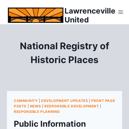
Skip
Lawrenceville
to
United
content
National Registry of
Historic Places
COMMUNITY
|
DEVELOPMENT UPDATES
|
FRONT PAGE
POSTS
|
NEWS
|
RESPONSIBLE DEVELOPMENT
|
RESPONSIBLE PLANNING
Public Information