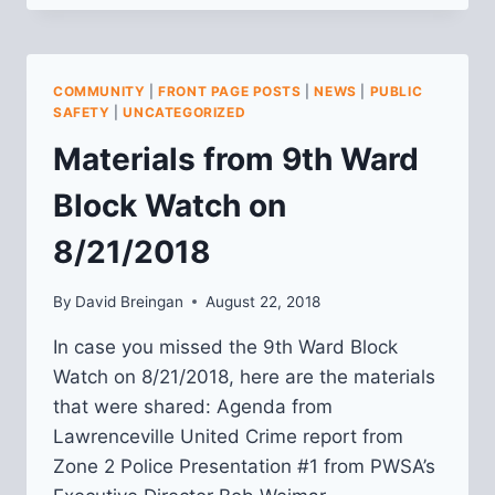
PUBLIC
SAFETY
MEETING
RECAP:
COMMUNITY
|
FRONT PAGE POSTS
|
NEWS
|
PUBLIC
1/28/2020
SAFETY
|
UNCATEGORIZED
Materials from 9th Ward
Block Watch on
8/21/2018
By
David Breingan
August 22, 2018
In case you missed the 9th Ward Block
Watch on 8/21/2018, here are the materials
that were shared: Agenda from
Lawrenceville United Crime report from
Zone 2 Police Presentation #1 from PWSA’s