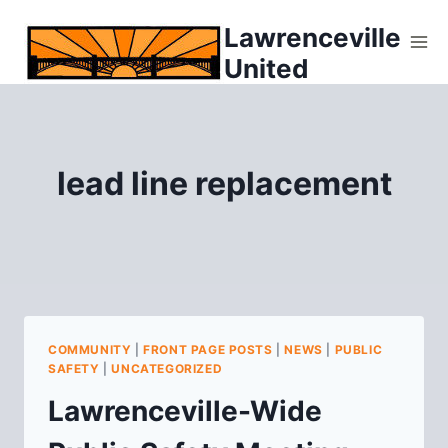
Skip
Lawrenceville
to
United
content
lead line replacement
COMMUNITY
|
FRONT PAGE POSTS
|
NEWS
|
PUBLIC
SAFETY
|
UNCATEGORIZED
Lawrenceville-Wide