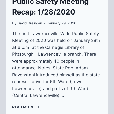
Public Safety Meeting
Recap: 1/28/2020
By
David Breingan
January 29, 2020
The first Lawrenceville-Wide Public Safety
Meeting of 2020 was held on January 28th
at 6 p.m. at the Carnegie Library of
Pittsburgh – Lawrenceville branch. There
were approximately 40 people in
attendance. Notes: State Rep. Adam
Ravenstahl introduced himself as the state
representative for 6th Ward (Lower
Lawrenceville) and parts of 9th Ward
(Central Lawrenceville)….
LAWRENCEVILLE-
READ MORE
WIDE