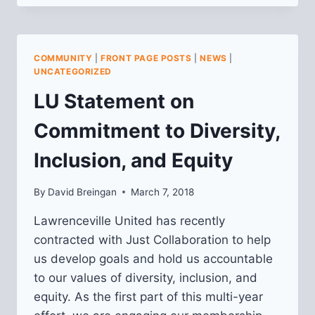
UNDERSTAND
HOW
WELCOMING
AND
COMMUNITY
|
FRONT PAGE POSTS
|
NEWS
|
INCLUSIVE
UNCATEGORIZED
LAWRENCEVILLE
LU Statement on
IS
Commitment to Diversity,
Inclusion, and Equity
By
David Breingan
March 7, 2018
Lawrenceville United has recently
contracted with Just Collaboration to help
us develop goals and hold us accountable
to our values of diversity, inclusion, and
equity. As the first part of this multi-year