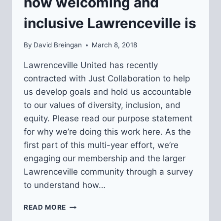
how welcoming and
inclusive Lawrenceville is
By
David Breingan
March 8, 2018
Lawrenceville United has recently
contracted with Just Collaboration to help
us develop goals and hold us accountable
to our values of diversity, inclusion, and
equity. Please read our purpose statement
for why we’re doing this work here. As the
first part of this multi-year effort, we’re
engaging our membership and the larger
Lawrenceville community through a survey
to understand how…
SURVEY
READ MORE
TO