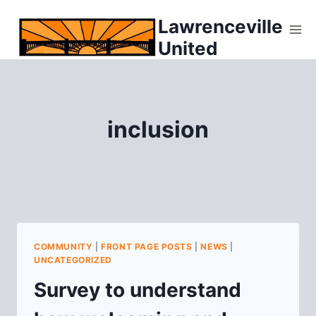
Skip
Lawrenceville
to
United
content
inclusion
COMMUNITY
|
FRONT PAGE POSTS
|
NEWS
|
UNCATEGORIZED
Survey to understand