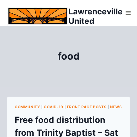
Skip
Lawrenceville
to
United
content
food
COMMUNITY
|
COVID-19
|
FRONT PAGE POSTS
|
NEWS
Free food distribution
from Trinity Baptist – Sat