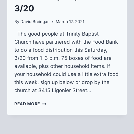
3/20
By
David Breingan
March 17, 2021
The good people at Trinity Baptist
Church have partnered with the Food Bank
to do a food distribution this Saturday,
3/20 from 1-3 p.m. 75 boxes of food are
available, plus other household items. If
your household could use a little extra food
this week, sign up below or drop by the
church at 3415 Ligonier Street…
FREE
READ MORE
FOOD
DISTRIBUTION
FROM
TRINITY