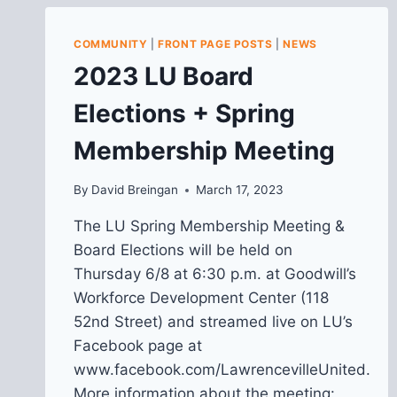
COMMUNITY
|
FRONT PAGE POSTS
|
NEWS
2023 LU Board
Elections + Spring
Membership Meeting
By
David Breingan
March 17, 2023
The LU Spring Membership Meeting &
Board Elections will be held on
Thursday 6/8 at 6:30 p.m. at Goodwill’s
Workforce Development Center (118
52nd Street) and streamed live on LU’s
Facebook page at
www.facebook.com/LawrencevilleUnited.
More information about the meeting: