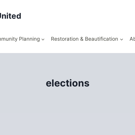
United
munity Planning
Restoration & Beautification
A
elections