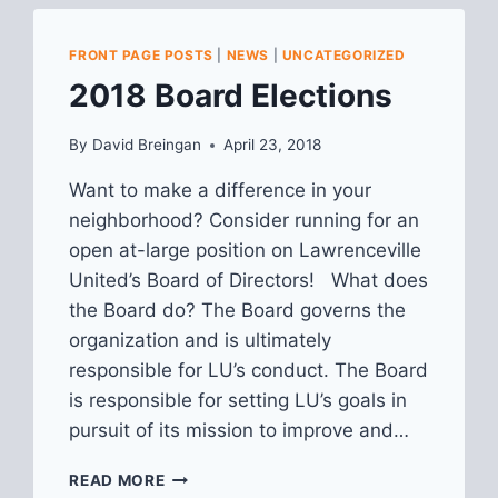
FRONT PAGE POSTS
|
NEWS
|
UNCATEGORIZED
2018 Board Elections
By
David Breingan
April 23, 2018
Want to make a difference in your
neighborhood? Consider running for an
open at-large position on Lawrenceville
United’s Board of Directors! What does
the Board do? The Board governs the
organization and is ultimately
responsible for LU’s conduct. The Board
is responsible for setting LU’s goals in
pursuit of its mission to improve and…
2018
READ MORE