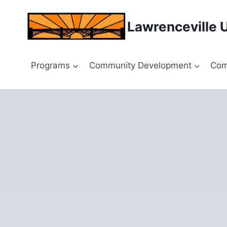
Skip
to
Lawrenceville 
content
Programs
Community Development
Com