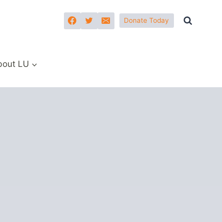
Donate Today
bout LU