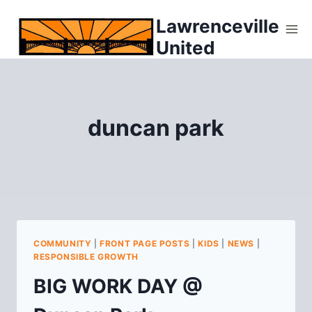
Skip
Lawrenceville
to
United
content
duncan park
COMMUNITY
|
FRONT PAGE POSTS
|
KIDS
|
NEWS
|
RESPONSIBLE GROWTH
BIG WORK DAY @