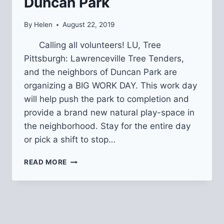
Duncan Park
By
Helen
August 22, 2019
Calling all volunteers! LU, Tree
Pittsburgh: Lawrenceville Tree Tenders,
and the neighbors of Duncan Park are
organizing a BIG WORK DAY. This work day
will help push the park to completion and
provide a brand new natural play-space in
the neighborhood. Stay for the entire day
or pick a shift to stop…
BIG
READ MORE
WORK
DAY
@
DUNCAN
PARK