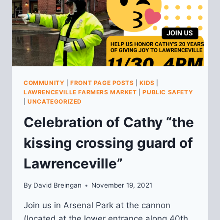
COMMUNITY
|
FRONT PAGE POSTS
|
KIDS
|
LAWRENCEVILLE FARMERS MARKET
|
PUBLIC SAFETY
|
UNCATEGORIZED
Celebration of Cathy “the
kissing crossing guard of
Lawrenceville”
By
David Breingan
November 19, 2021
Join us in Arsenal Park at the cannon
(located at the lower entrance along 40th