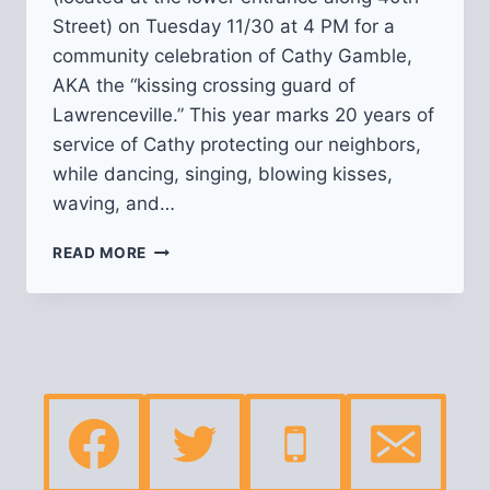
Street) on Tuesday 11/30 at 4 PM for a
community celebration of Cathy Gamble,
AKA the “kissing crossing guard of
Lawrenceville.” This year marks 20 years of
service of Cathy protecting our neighbors,
while dancing, singing, blowing kisses,
waving, and…
CELEBRATION
READ MORE
OF
CATHY
“THE
KISSING
CROSSING
GUARD
OF
LAWRENCEVILLE”