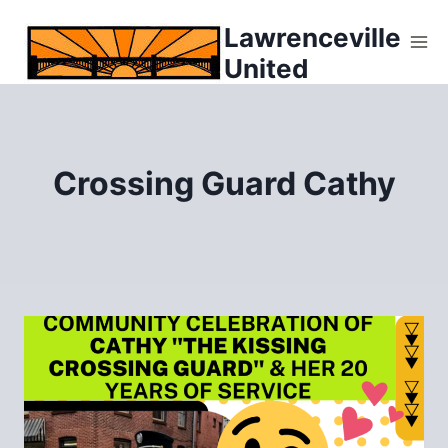
Skip
Lawrenceville
to
United
content
Crossing Guard Cathy