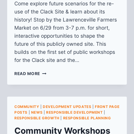
Come explore future scenarios for the re-
use of the Clack Site & learn about its
history! Stop by the Lawrenceville Farmers
Market on 6/29 from 3-7 p.m. for short,
interactive opportunities to shape the
future of this publicly owned site. This
builds on the first set of public workshops
for the Clack site and the…
SECOND
READ MORE
WORKSHOP
FOR
CLACK
SITE
PUBLIC
COMMUNITY
|
DEVELOPMENT UPDATES
|
FRONT PAGE
PLANNING
POSTS
|
NEWS
|
RESPONSIBLE DEVELOPMENT
|
PROCESS
RESPONSIBLE GROWTH
|
RESPONSIBLE PLANNING
Community Workshops