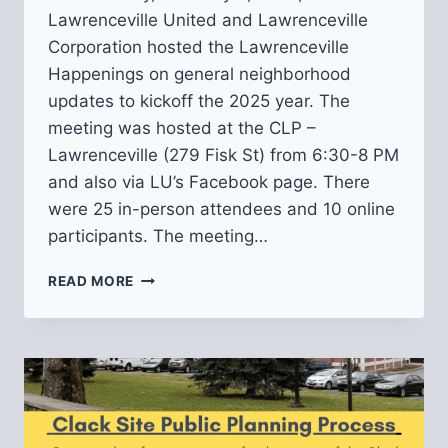
Lawrenceville United and Lawrenceville
Corporation hosted the Lawrenceville
Happenings on general neighborhood
updates to kickoff the 2025 year. The
meeting was hosted at the CLP –
Lawrenceville (279 Fisk St) from 6:30-8 PM
and also via LU’s Facebook page. There
were 25 in-person attendees and 10 online
participants. The meeting…
RECAP
READ MORE
OF
LAWRENCEVILLE
HAPPENINGS:
NEIGHBORHOOD
UPDATES
2/06/2025