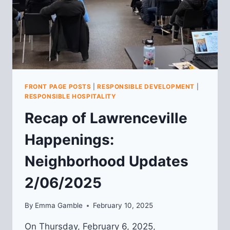
FRONT PAGE POSTS
|
RESPONSIBLE DEVELOPMENT
|
RESPONSIBLE HOSPITALITY
Recap of Lawrenceville
Happenings:
Neighborhood Updates
2/06/2025
By
Emma Gamble
February 10, 2025
On Thursday, February 6, 2025,