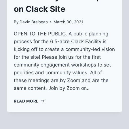
on Clack Site
By
David Breingan
March 30, 2021
OPEN TO THE PUBLIC. A public planning
process for the 6.5-acre Clack Facility is
kicking off to create a community-led vision
for the site! Please join us for the first
community engagement workshops to set
priorities and community values. All of
these meetings are by Zoom and are the
same content. Join by Zoom or…
COMMUNITY
READ MORE
WORKSHOPS
ON
CLACK
SITE