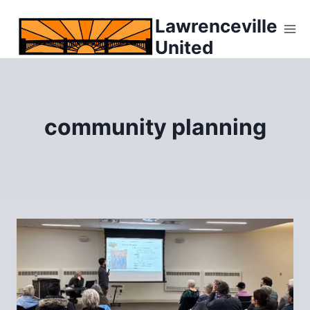
Skip
Lawrenceville
to
United
content
community planning