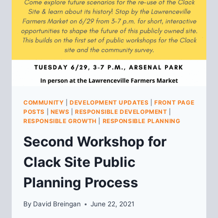
COMMUNITY
|
DEVELOPMENT UPDATES
|
FRONT PAGE
POSTS
|
NEWS
|
RESPONSIBLE DEVELOPMENT
|
RESPONSIBLE GROWTH
|
RESPONSIBLE PLANNING
Second Workshop for
Clack Site Public
Planning Process
By
David Breingan
June 22, 2021