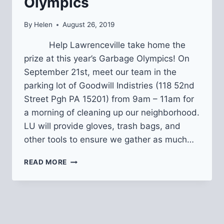
Olympics
By
Helen
August 26, 2019
Help Lawrenceville take home the
prize at this year’s Garbage Olympics! On
September 21st, meet our team in the
parking lot of Goodwill Indistries (118 52nd
Street Pgh PA 15201) from 9am – 11am for
a morning of cleaning up our neighborhood.
LU will provide gloves, trash bags, and
other tools to ensure we gather as much…
2019
READ MORE
PITTSBURGH
GARBAGE
OLYMPICS