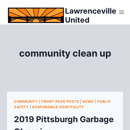
Skip
Lawrenceville
to
United
content
community clean up
COMMUNITY
|
FRONT PAGE POSTS
|
NEWS
|
PUBLIC
SAFETY
|
RESPONSIBLE HOSPITALITY
2019 Pittsburgh Garbage