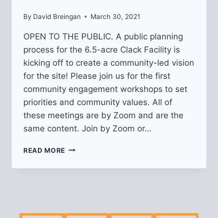
By
David Breingan
March 30, 2021
OPEN TO THE PUBLIC. A public planning
process for the 6.5-acre Clack Facility is
kicking off to create a community-led vision
for the site! Please join us for the first
community engagement workshops to set
priorities and community values. All of
these meetings are by Zoom and are the
same content. Join by Zoom or…
COMMUNITY
READ MORE
WORKSHOPS
ON
CLACK
SITE