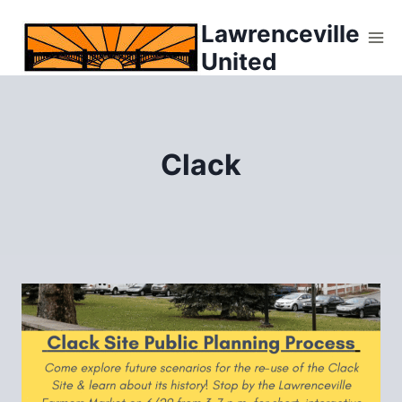
Skip
Lawrenceville
to
United
content
Clack