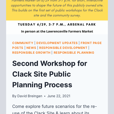
COMMUNITY
|
DEVELOPMENT UPDATES
|
FRONT PAGE
POSTS
|
NEWS
|
RESPONSIBLE DEVELOPMENT
|
RESPONSIBLE GROWTH
|
RESPONSIBLE PLANNING
Second Workshop for
Clack Site Public
Planning Process
By
David Breingan
June 22, 2021
Come explore future scenarios for the re-
use of the Clack Site & learn about its