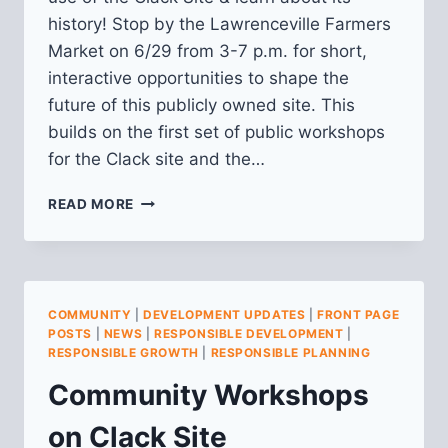
history! Stop by the Lawrenceville Farmers
Market on 6/29 from 3-7 p.m. for short,
interactive opportunities to shape the
future of this publicly owned site. This
builds on the first set of public workshops
for the Clack site and the…
SECOND
READ MORE
WORKSHOP
FOR
CLACK
SITE
PUBLIC
COMMUNITY
|
DEVELOPMENT UPDATES
|
FRONT PAGE
PLANNING
POSTS
|
NEWS
|
RESPONSIBLE DEVELOPMENT
|
PROCESS
RESPONSIBLE GROWTH
|
RESPONSIBLE PLANNING
Community Workshops
on Clack Site