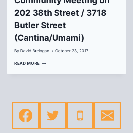
Community Meeting on
202 38th Street / 3718
Butler Street
(Cantina/Umami)
By
David Breingan
October 23, 2017
COMMUNITY
READ MORE
MEETING
ON
202
38TH
STREET
/
3718
BUTLER
STREET
(CANTINA/UMAMI)