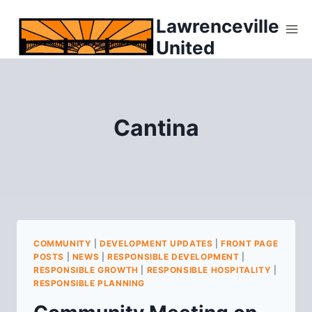
Skip
Lawrenceville
to
United
content
Cantina
COMMUNITY
|
DEVELOPMENT UPDATES
|
FRONT PAGE
POSTS
|
NEWS
|
RESPONSIBLE DEVELOPMENT
|
RESPONSIBLE GROWTH
|
RESPONSIBLE HOSPITALITY
|
RESPONSIBLE PLANNING