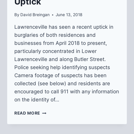
Uptick
By
David Breingan
June 13, 2018
Lawrenceville has seen a recent uptick in
burglaries of both residences and
businesses from April 2018 to present,
particularly concentrated in Lower
Lawrenceville and along Butler Street.
Police seeking help identifying suspects
Camera footage of suspects has been
collected (see below) and residents are
encouraged to call 911 with any information
on the identity of…
UPDATE
READ MORE
ON
BURGLARY
UPTICK