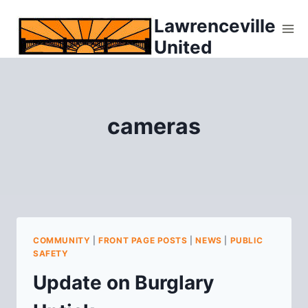
Skip
Lawrenceville
to
United
content
cameras
COMMUNITY
|
FRONT PAGE POSTS
|
NEWS
|
PUBLIC
SAFETY
Update on Burglary