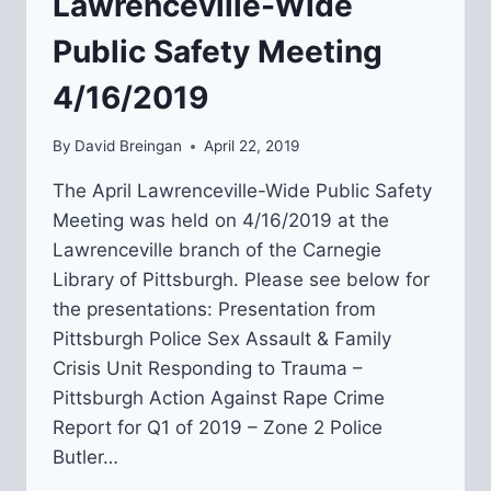
Lawrenceville-Wide
Public Safety Meeting
4/16/2019
By
David Breingan
April 22, 2019
The April Lawrenceville-Wide Public Safety
Meeting was held on 4/16/2019 at the
Lawrenceville branch of the Carnegie
Library of Pittsburgh. Please see below for
the presentations: Presentation from
Pittsburgh Police Sex Assault & Family
Crisis Unit Responding to Trauma –
Pittsburgh Action Against Rape Crime
Report for Q1 of 2019 – Zone 2 Police
Butler…