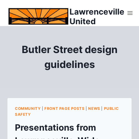
Skip
Lawrenceville
to
United
content
Butler Street design
guidelines
COMMUNITY
|
FRONT PAGE POSTS
|
NEWS
|
PUBLIC
SAFETY
Presentations from