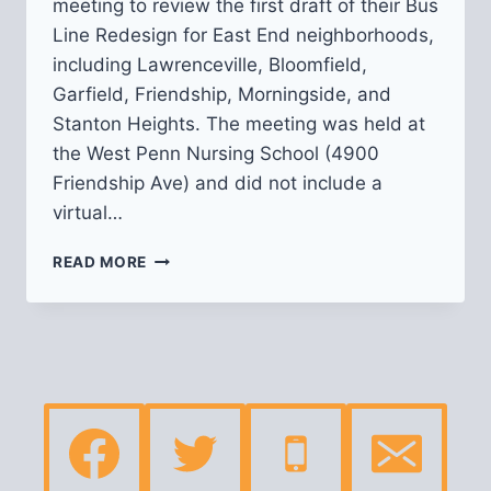
meeting to review the first draft of their Bus
Line Redesign for East End neighborhoods,
including Lawrenceville, Bloomfield,
Garfield, Friendship, Morningside, and
Stanton Heights. The meeting was held at
the West Penn Nursing School (4900
Friendship Ave) and did not include a
virtual…
RECAP
READ MORE
OF
PRT’S
BUS
LINE
REDESIGN:
EAST
END
NEIGHBORHOODS
MEETING