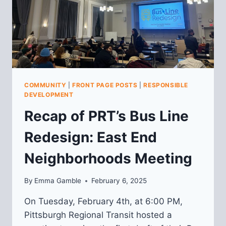
COMMUNITY
|
FRONT PAGE POSTS
|
RESPONSIBLE
DEVELOPMENT
Recap of PRT’s Bus Line
Redesign: East End
Neighborhoods Meeting
By
Emma Gamble
February 6, 2025
On Tuesday, February 4th, at 6:00 PM,
Pittsburgh Regional Transit hosted a