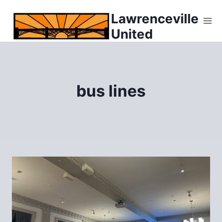
Skip
Lawrenceville
to
United
content
bus lines