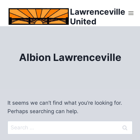
Skip
Lawrenceville
to
United
content
Albion Lawrenceville
It seems we can’t find what you’re looking for.
Perhaps searching can help.
Search
for: