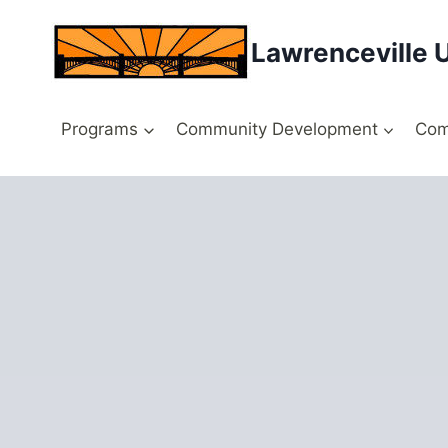
Skip
to
Lawrenceville 
content
Programs
Community Development
Com