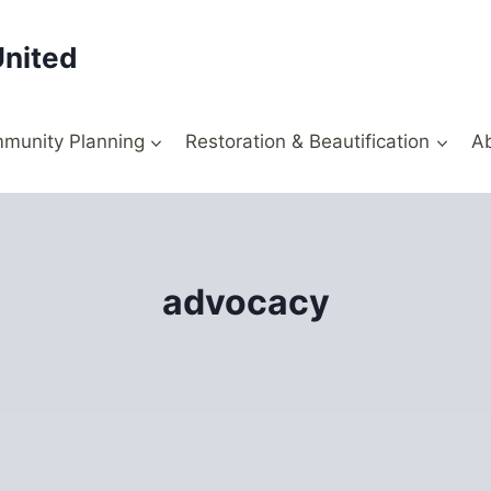
United
munity Planning
Restoration & Beautification
A
advocacy