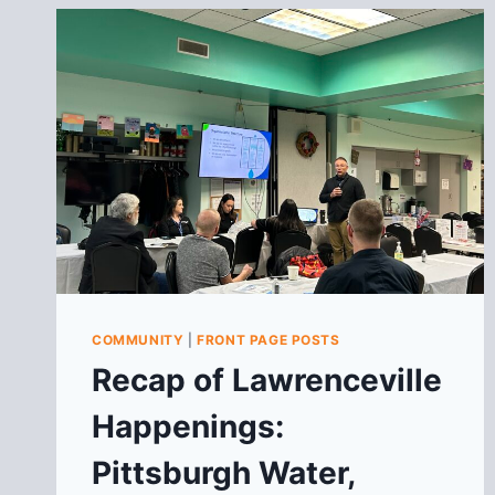
COMMUNITY
|
FRONT PAGE POSTS
Recap of Lawrenceville
Happenings:
Pittsburgh Water,