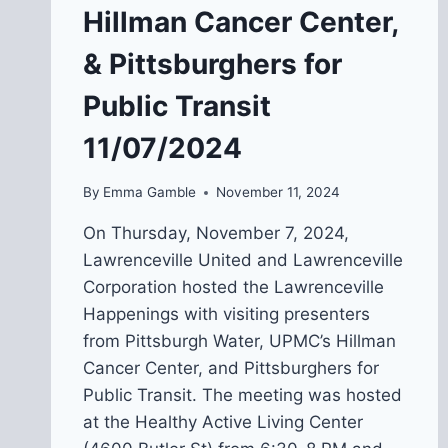
Hillman Cancer Center,
& Pittsburghers for
Public Transit
11/07/2024
By
Emma Gamble
November 11, 2024
On Thursday, November 7, 2024,
Lawrenceville United and Lawrenceville
Corporation hosted the Lawrenceville
Happenings with visiting presenters
from Pittsburgh Water, UPMC’s Hillman
Cancer Center, and Pittsburghers for
Public Transit. The meeting was hosted
at the Healthy Active Living Center