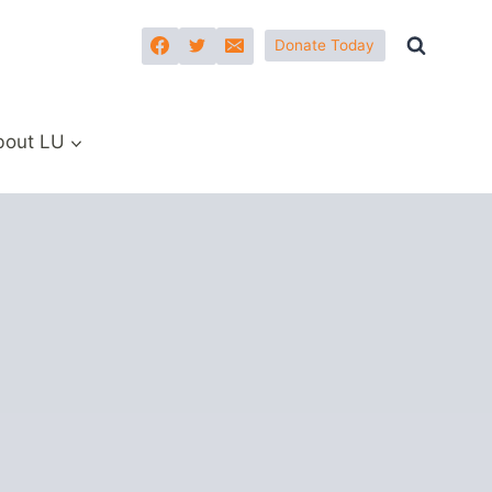
Donate Today
bout LU