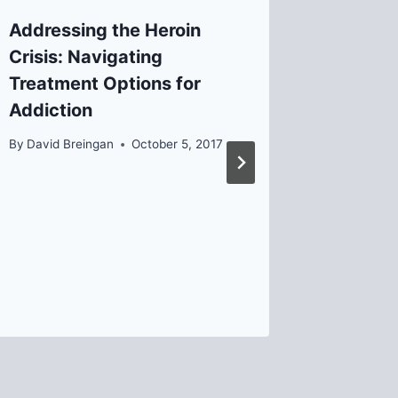
Addressing the Heroin
Board C
Crisis: Navigating
Kirley
Treatment Options for
By
Helen
Addiction
By
David Breingan
October 5, 2017