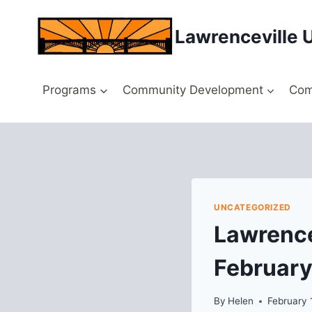
Skip
to
Lawrenceville 
content
Programs
Community Development
Com
UNCATEGORIZED
Lawrence
February
By
Helen
February 