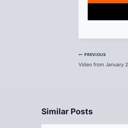
Post
PREVIOUS
Video from January 
navigation
Similar Posts