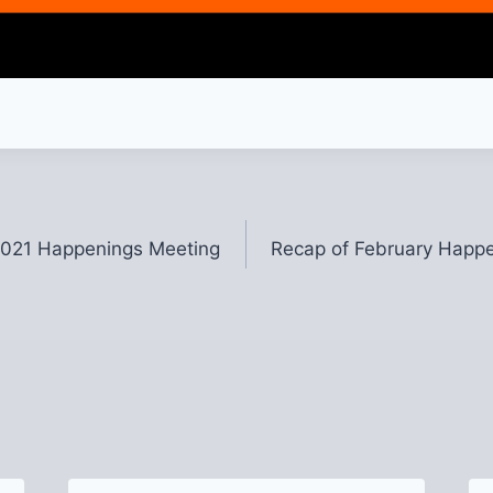
2021 Happenings Meeting
Recap of February Happe