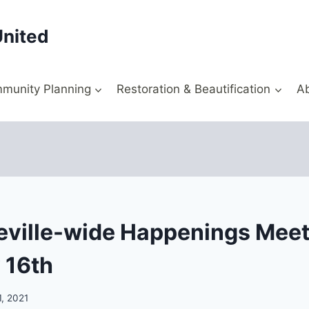
United
munity Planning
Restoration & Beautification
A
ville-wide Happenings Meet
 16th
1, 2021