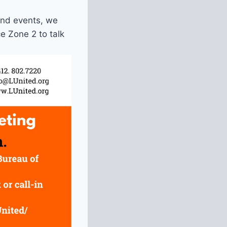
and events, we
e Zone 2 to talk