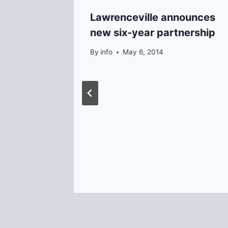
Lawrenceville announces
new six-year partnership
By
info
May 6, 2014
se to
1