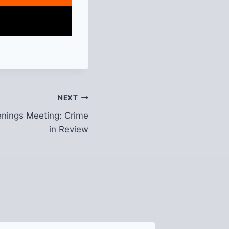
NEXT
nings Meeting: Crime
in Review