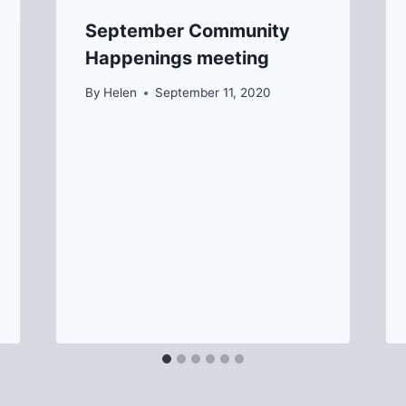
September Community
Happenings meeting
By
Helen
September 11, 2020