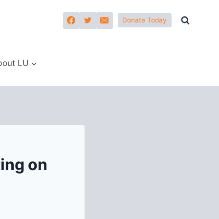
Donate Today
bout LU
ing on