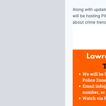
Along with updat
will be hosting P
about crime tren