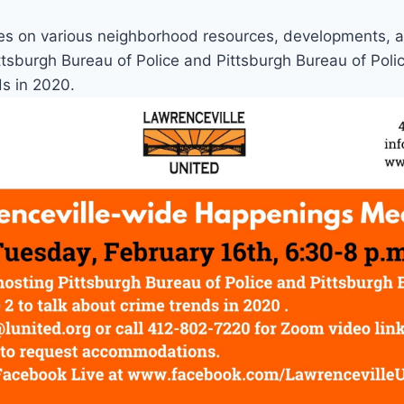
es on various neighborhood resources, developments, 
ittsburgh Bureau of Police and Pittsburgh Bureau of Polic
ds in 2020.