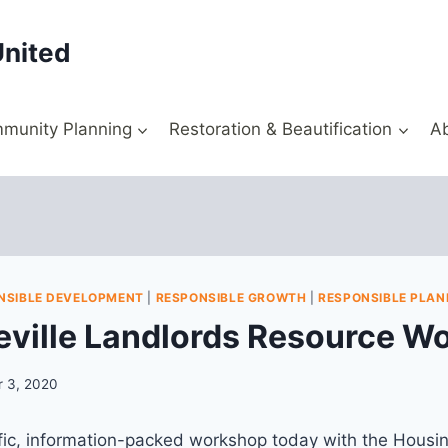
United
munity Planning
Restoration & Beautification
A
NSIBLE DEVELOPMENT
|
RESPONSIBLE GROWTH
|
RESPONSIBLE PLAN
ville Landlords Resource W
 3, 2020
fic, information-packed workshop today with the Housin