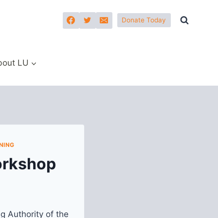
Donate Today
bout LU
NING
orkshop
g Authority of the