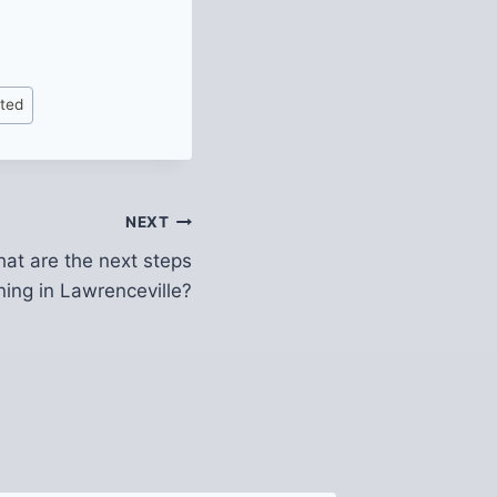
ited
NEXT
at are the next steps
ning in Lawrenceville?