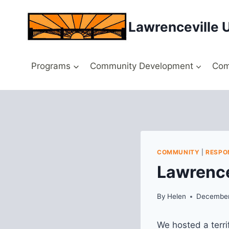
Skip
to
Lawrenceville 
content
Programs
Community Development
Com
COMMUNITY
|
RESPO
Lawrence
By
Helen
December
We hosted a terri