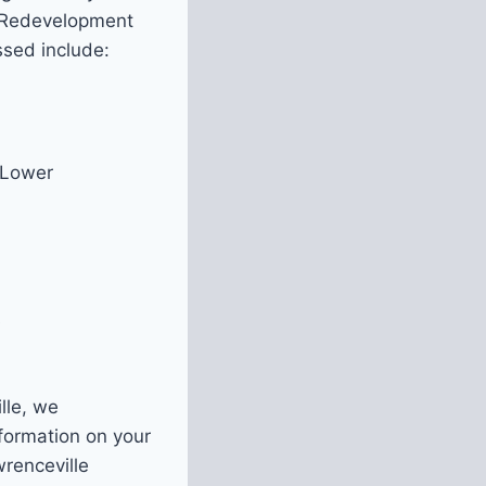
an Redevelopment
ssed include:
 Lower
s
lle, we
nformation on your
wrenceville