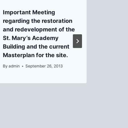
Important Meeting
The Va
regarding the restoration
St.)
and redevelopment of the
By
Helen
St. Mary’s Academy
Building and the current
Masterplan for the site.
By
admin
September 26, 2013