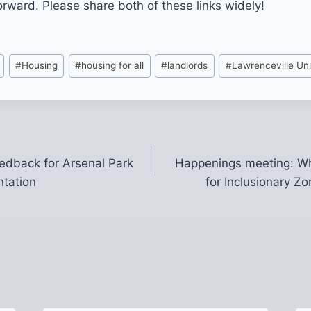
orward. Please share both of these links widely!
#
Housing
#
housing for all
#
landlords
#
Lawrenceville Un
eedback for Arsenal Park
Happenings meeting: Wh
ntation
for Inclusionary Zo