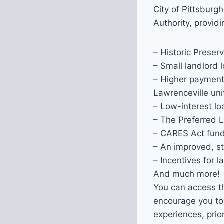
City of Pittsburg
Authority, provid
– Historic Preserv
– Small landlord 
– Higher payment 
Lawrenceville uni
– Low-interest lo
– The Preferred 
– CARES Act fund
– An improved, s
– Incentives for 
And much more!
You can access t
encourage you to
experiences, prio