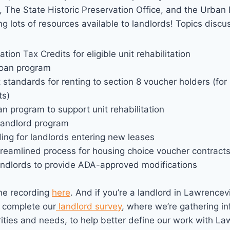
h, The State Historic Preservation Office, and the Urb
ing lots of resources available to landlords! Topics discu
ation Tax Credits for eligible unit rehabilitation
loan program
standards for renting to section 8 voucher holders (for
ts)
an program to support unit rehabilitation
Landlord program
ing for landlords entering new leases
treamlined process for housing choice voucher contract
landlords to provide ADA-approved modifications
he recording
here
. And if you’re a landlord in Lawrencevi
 complete our
landlord survey
, where we’re gathering i
rities and needs, to help better define our work with La