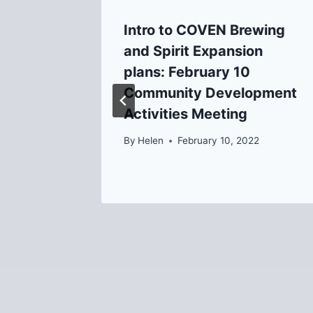
 for
Intro to COVEN Brewing
oposed
and Spirit Expansion
plans: February 10
Community Development
Activities Meeting
By
Helen
February 10, 2022