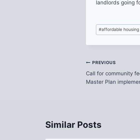
landlords going f
Post
#
affordable housing
Tags:
Post
PREVIOUS
Call for community f
navigation
Master Plan impleme
Similar Posts