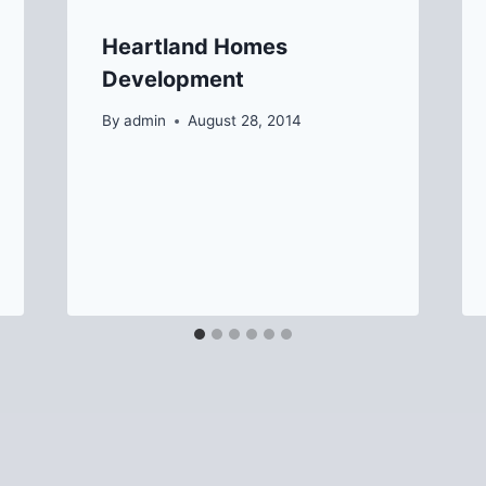
Heartland Homes
Development
By
admin
August 28, 2014