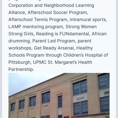
Corporation and Neighborhood Learning
Alliance, Afterschool Soccer Program,
Afterschool Tennis Program, intramural sports,
LAMP mentoring program, Strong Women
Strong Girls, Reading is FUNdamental, African
drumming, Parent Led Program, parent
workshops, Get Ready Arsenal, Healthy
Schools Program through Children’s Hospital of
Pittsburgh, UPMC St. Margaret’s Health
Partnership.