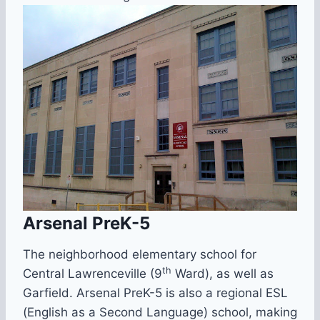
Arsenal PreK-5
The neighborhood elementary school for
th
Central Lawrenceville (9
Ward), as well as
Garfield. Arsenal PreK-5 is also a regional ESL
(English as a Second Language) school, making