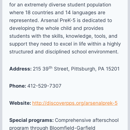
for an extremely diverse student population
where 18 countries and 14 languages are
represented. Arsenal PreK-5 is dedicated to
developing the whole child and provides
students with the skills, knowledge, tools, and
support they need to excel in life within a highly
structured and disciplined school environment.
th
Address:
215 39
Street, Pittsburgh, PA 15201
Phone:
412-529-7307
Website:
http://discoverpps.org/arsenalprek-5
Special programs:
Comprehensive afterschool
program through Bloomfield-Garfield