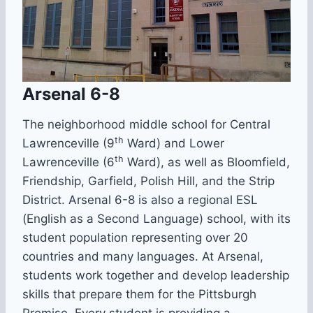
Arsenal 6-8
The neighborhood middle school for Central
th
Lawrenceville (9
Ward) and Lower
th
Lawrenceville (6
Ward), as well as Bloomfield,
Friendship, Garfield, Polish Hill, and the Strip
District. Arsenal 6-8 is also a regional ESL
(English as a Second Language) school, with its
student population representing over 20
countries and many languages. At Arsenal,
students work together and develop leadership
skills that prepare them for the Pittsburgh