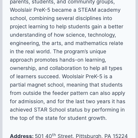
parents, students, and community groups,
Woolslair PreK-5 became a STEAM academy
school, combining several disciplines into
project learning to help students gain a better
understanding of how science, technology,
engineering, the arts, and mathematics relate
in the real world. The program’s unique
approach promotes hands-on learning,
ownership, and collaboration to help all types
of learners succeed. Woolslair PreK-5 is a
partial magnet school, meaning that students
from outside the feeder pattern can also apply
for admission, and for the last two years it has
achieved STAR School status by performing in
the top of the state for student growth.
th
Address:
501 40
Street, Pittsburgh, PA 15224