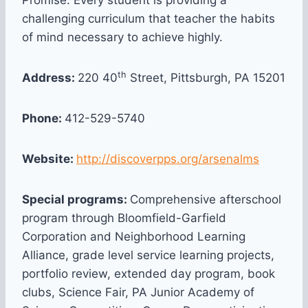
Promise. Every student is providing a
challenging curriculum that teacher the habits
of mind necessary to achieve highly.
th
Address:
220 40
Street, Pittsburgh, PA 15201
Phone:
412-529-5740
Website:
http://discoverpps.org/arsenalms
Special programs:
Comprehensive afterschool
program through Bloomfield-Garfield
Corporation and Neighborhood Learning
Alliance, grade level service learning projects,
portfolio review, extended day program, book
clubs, Science Fair, PA Junior Academy of