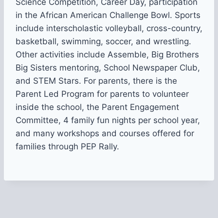
Science Competition, Career Day, participation
in the African American Challenge Bowl. Sports
include interscholastic volleyball, cross-country,
basketball, swimming, soccer, and wrestling.
Other activities include Assemble, Big Brothers
Big Sisters mentoring, School Newspaper Club,
and STEM Stars. For parents, there is the
Parent Led Program for parents to volunteer
inside the school, the Parent Engagement
Committee, 4 family fun nights per school year,
and many workshops and courses offered for
families through PEP Rally.