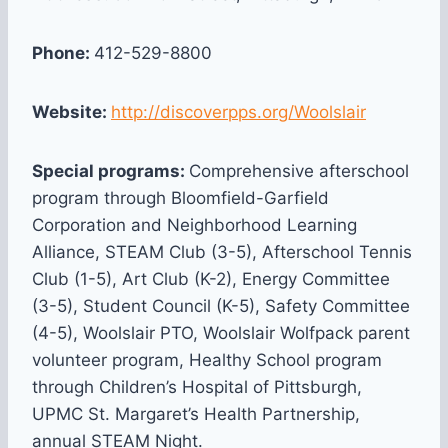
Phone:
412-529-8800
Website:
http://discoverpps.org/Woolslair
Special programs:
Comprehensive afterschool
program through Bloomfield-Garfield
Corporation and Neighborhood Learning
Alliance, STEAM Club (3-5), Afterschool Tennis
Club (1-5), Art Club (K-2), Energy Committee
(3-5), Student Council (K-5), Safety Committee
(4-5), Woolslair PTO, Woolslair Wolfpack parent
volunteer program, Healthy School program
through Children’s Hospital of Pittsburgh,
UPMC St. Margaret’s Health Partnership,
annual STEAM Night.