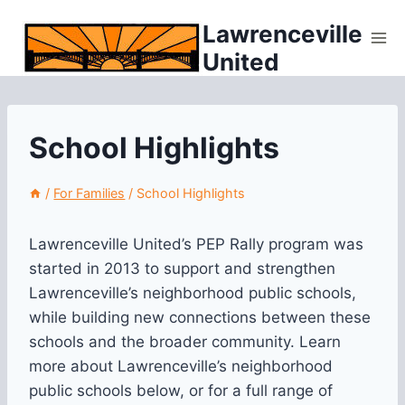
Skip
Lawrenceville
to
United
content
School Highlights
/
For Families
/
School Highlights
Lawrenceville United’s PEP Rally program was
started in 2013 to support and strengthen
Lawrenceville’s neighborhood public schools,
while building new connections between these
schools and the broader community. Learn
more about Lawrenceville’s neighborhood
public schools below, or for a full range of