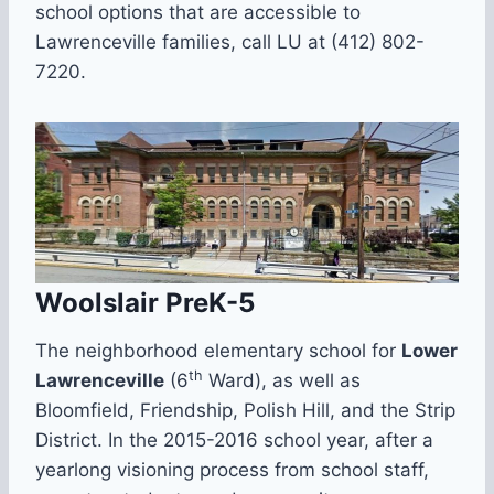
school options that are accessible to
Lawrenceville families, call LU at (412) 802-
7220.
Woolslair PreK-5
The neighborhood elementary school for
Lower
th
Lawrenceville
(6
Ward), as well as
Bloomfield, Friendship, Polish Hill, and the Strip
District. In the 2015-2016 school year, after a
yearlong visioning process from school staff,